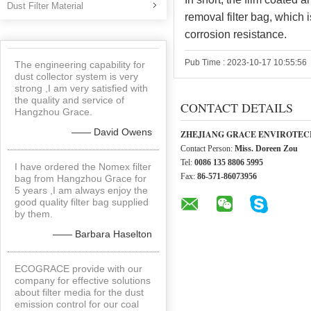
Dust Filter Material
removal filter bag, which i
corrosion resistance.
Pub Time : 2023-10-17 10:55:56
The engineering capability for
dust collector system is very
strong ,I am very satisfied with
the quality and service of
CONTACT DETAILS
Hangzhou Grace.
—— David Owens
ZHEJIANG GRACE ENVIROTECH
Contact Person:
Miss. Doreen Zou
Tel:
0086 135 8806 5995
I have ordered the Nomex filter
Fax:
86-571-86073956
bag from Hangzhou Grace for
5 years ,I am always enjoy the
good quality filter bag supplied
by them.
—— Barbara Haselton
ECOGRACE provide with our
company for effective solutions
about filter media for the dust
emission control for our coal