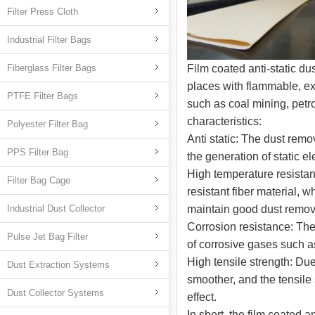
Filter Press Cloth
Industrial Filter Bags
Fiberglass Filter Bags
Film coated anti-static du
places with flammable, ex
PTFE Filter Bags
such as coal mining, petr
characteristics:
Polyester Filter Bag
Anti static: The dust remo
PPS Filter Bag
the generation of static el
High temperature resistan
Filter Bag Cage
resistant fiber material,
Industrial Dust Collector
maintain good dust remova
Corrosion resistance: The 
Pulse Jet Bag Filter
of corrosive gases such as 
High tensile strength: Due
Dust Extraction Systems
smoother, and the tensile
Dust Collector Systems
effect.
In short, the film coated 