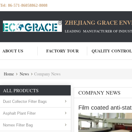
Tel:
86-571-86058862-8008
ZHEJIANG GRACE ENVI
LEADING MANUFACTURER OF INDUSTRIA
ABOUT US
FACTORY TOUR
QUALITY CONTROL
Home
News
Company News
ALL PRODUCTS
COMPANY NEWS
Dust Collector Filter Bags
Film coated anti-sta
Asphalt Plant Filter
Nomex Filter Bag