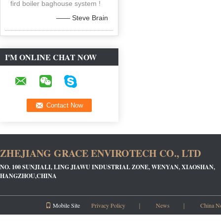
fird boiler baghouse system !
—— Steve Brain
I'M ONLINE CHAT NOW
ZHEJIANG GRACE ENVIROTECH CO., LTD
NO. 100 SUNJIALI, LING JIAWU INDUSTRIAL ZONE, WENYAN, XIAOSHAN,
HANGZHOU,CHINA
Mobile Site
Privacy Policy
｜
News
｜
China N