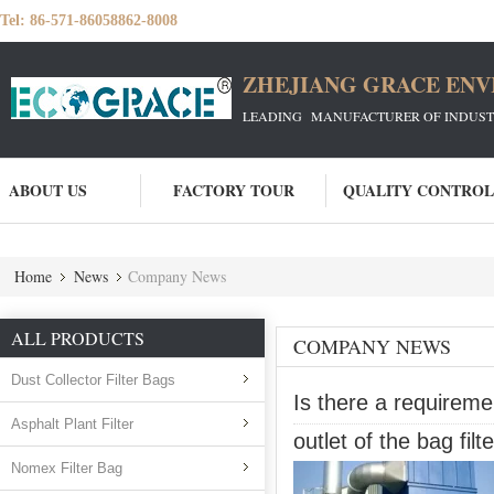
Tel:
86-571-86058862-8008
ZHEJIANG GRACE ENVI
LEADING MANUFACTURER OF INDUSTRIA
ABOUT US
FACTORY TOUR
QUALITY CONTROL
Home
News
Company News
ALL PRODUCTS
COMPANY NEWS
Dust Collector Filter Bags
Is there a requireme
Asphalt Plant Filter
outlet of the bag filte
Nomex Filter Bag