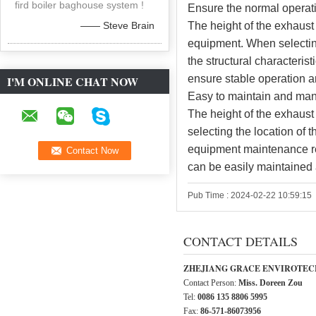
fird boiler baghouse system !
Ensure the normal operat
—— Steve Brain
The height of the exhaust 
equipment. When selecting
the structural characteri
ensure stable operation a
I'M ONLINE CHAT NOW
Easy to maintain and ma
The height of the exhaust
selecting the location of 
equipment maintenance r
can be easily maintained 
Pub Time : 2024-02-22 10:59:15
CONTACT DETAILS
ZHEJIANG GRACE ENVIROTECH
Contact Person:
Miss. Doreen Zou
Tel:
0086 135 8806 5995
Fax:
86-571-86073956