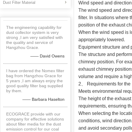
Dust Filter Material
Wind speed and direction
The wind speed and direct
filter. In situations where
position of the exhaust c
The engineering capability for
When the wind speed is lo
dust collector system is very
strong ,I am very satisfied with
appropriately lowered.
the quality and service of
Equipment structure and
Hangzhou Grace.
The structure and performa
—— David Owens
chimney position. For exam
exhaust chimney positions
I have ordered the Nomex filter
bag from Hangzhou Grace for
volume and require a high
5 years ,I am always enjoy the
2、 Requirements for the he
good quality filter bag supplied
by them.
Meets environmental req
The height of the exhaust
—— Barbara Haselton
requirements, ensuring th
When selecting the locatio
ECOGRACE provide with our
company for effective solutions
conditions, wind directio
about filter media for the dust
and avoid secondary pollu
emission control for our coal