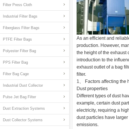
Filter Press Cloth
Industrial Filter Bags
Fiberglass Filter Bags
As an efficient and reliab
PTFE Filter Bags
production. However, man
Polyester Filter Bag
the height of the exhaust c
introduction to the influe
PPS Filter Bag
exhaust outlet of a bag fi
Filter Bag Cage
filter.
1、 Factors affecting the h
Industrial Dust Collector
Dust properties
Different types of dust ha
Pulse Jet Bag Filter
example, certain dust part
Dust Extraction Systems
electricity, requiring a h
dust particles have larger
Dust Collector Systems
emissions.