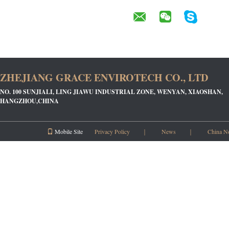
ZHEJIANG GRACE ENVIROTECH CO., LTD
NO. 100 SUNJIALI, LING JIAWU INDUSTRIAL ZONE, WENYAN, XIAOSHAN,
HANGZHOU,CHINA
Mobile Site
Privacy Policy
｜
News
｜
China N