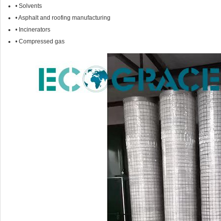
• Solvents
• Asphalt and roofing manufacturing
• Incinerators
• Compressed gas