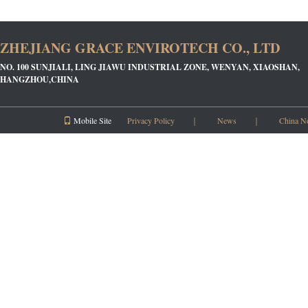
ZHEJIANG GRACE ENVIROTECH CO., LTD
NO. 100 SUNJIALI, LING JIAWU INDUSTRIAL ZONE, WENYAN, XIAOSHAN,
HANGZHOU,CHINA
Mobile Site
Privacy Policy
｜
News
｜
China N