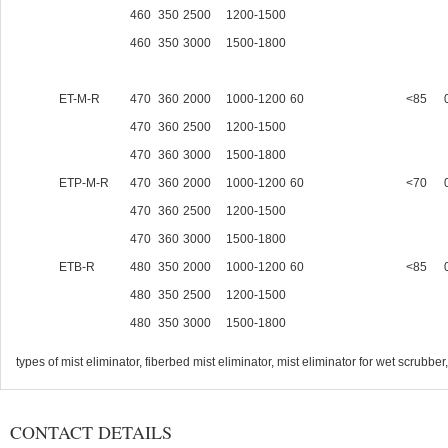
460
350
2500
1200-1500
460
350
3000
1500-1800
ET-M-R
470
360
2000
1000-1200
60
<85
470
360
2500
1200-1500
470
360
3000
1500-1800
ETP-M-R
470
360
2000
1000-1200
60
<70
470
360
2500
1200-1500
470
360
3000
1500-1800
ETB-R
480
350
2000
1000-1200
60
<85
480
350
2500
1200-1500
480
350
3000
1500-1800
types of mist eliminator, fiberbed mist eliminator, mist eliminator for wet scrubbe
CONTACT DETAILS