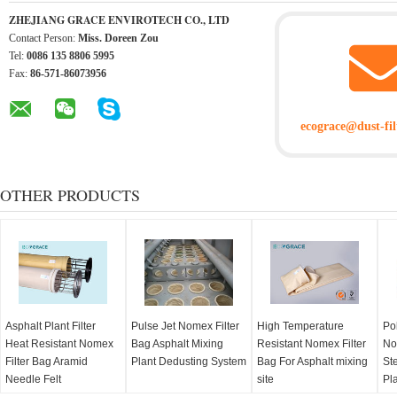
ZHEJIANG GRACE ENVIROTECH CO., LTD
Contact Person:
Miss. Doreen Zou
Tel:
0086 135 8806 5995
Fax:
86-571-86073956
ecograce@dust-fil
OTHER PRODUCTS
Asphalt Plant Filter
Pulse Jet Nomex Filter
High Temperature
Po
Heat Resistant Nomex
Bag Asphalt Mixing
Resistant Nomex Filter
No
Filter Bag Aramid
Plant Dedusting System
Bag For Asphalt mixing
Ste
Needle Felt
site
Pl