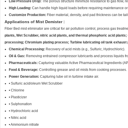
Low Pressure Drop:
The porous structure minimize resistance to gas flow, 
High Loading:
Can handle high liquid loads before requiring maintenance or
Customize Production:
Fiber material, density, and pad thickness can be tai
Applications of Mist Demister :
Fiber Bed
mist eliminator
are critical for air pollution control, process gas trea
plants, Wet Scrubber, nitric acid plants, and thermal phosphoric acid plants;
processing; Chromium plating process; Turbine lubricating oil tank exhaust 
Chemical Processing:
Recovery of acid mists (e.g., Sulfuric, Hydrochloric).
Oil & Gas:
Removing entrained compressor lubricants and process liquids fr
Pharmaceuticals:
Capturing valuable Active Pharmaceutical Ingredients (AP
Food & Beverage:
Controlling grease and oil mists from cooking processes.
Power Generation:
Capturing lube oil in turbine intake air.
• Sulfuric acid/oleum Wet Scrubber
• Chlorine
• Plasticizer
• Sulphonation
• Hydrochloric acid
• Nitric acid
• Ammonium nitrate