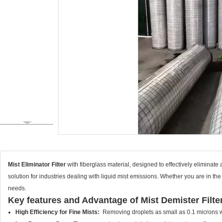
Mist Eliminator Filter
with fiberglass material, designed to effectively eliminate a
solution for industries dealing with liquid mist emissions. Whether you are in the
needs.
Key features and Advantage of Mist Demister Filte
High Efficiency for Fine Mists:
Removing droplets as small as 0.1 microns w