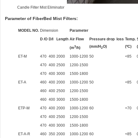
Candle Filter Mist Eliminator
Parameter of FiberBed Mist Filters:
MODEL NO.
Dimension
Parameter
D /O
D/I
Length
Air Flow
Pressure drop loss
Temp.
(mm/H
O)
(ºC)
3
(m
/h)
2
ET-M
470
400
2000
1000-1200
50
<85
470
400
2500
1200-1500
470
400
3000
1500-1800
ET-A
460
400
2000
1000-1200
50
<85
460
400
2500
1200-1500
460
400
3000
1500-1800
ETP-M
470
400
2000
1000-1200
60
<70
470
400
2500
1200-1500
470
400
3000
1500-1800
ET-A-R
460
350
2000
1000-1200
60
<85