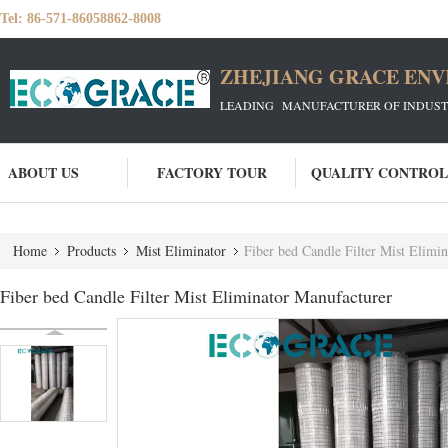
Tel:
86-571-86058862-8008
ZHEJIANG GRACE ENVI
LEADING MANUFACTURER OF INDUSTRIA
ABOUT US
FACTORY TOUR
QUALITY CONTROL
Home
Products
Mist Eliminator
Fiber bed Candle Filter Mist Elimi
Fiber bed Candle Filter Mist Eliminator Manufacturer