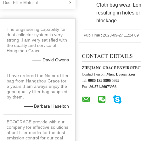
Dust Filter Material
Cloth bag wear: Lon
resulting in holes or
blockage.
The engineering capability for
dust collector system is very
Pub Time : 2023-09-27 11:24:09
strong ,I am very satisfied with
the quality and service of
Hangzhou Grace.
CONTACT DETAILS
—— David Owens
ZHEJIANG GRACE ENVIROTECH
Contact Person:
Miss. Doreen Zou
I have ordered the Nomex filter
bag from Hangzhou Grace for
Tel:
0086 135 8806 5995
5 years ,I am always enjoy the
Fax:
86-571-86073956
good quality filter bag supplied
by them.
—— Barbara Haselton
ECOGRACE provide with our
company for effective solutions
about filter media for the dust
emission control for our coal