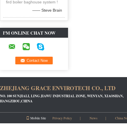
fird boiler baghouse system !
—— Steve Brain
I'M ONLINE CHAT NOW
ZHEJIANG GRACE ENVIROTECH CO., LTD
NO. 100 SUNJIALI, LING JIAWU INDUSTRIAL ZONE, WENYAN, XIAOSHAN,
HANGZHOU,CHINA
Mobile Site
Privacy Policy
｜
News
｜
China N