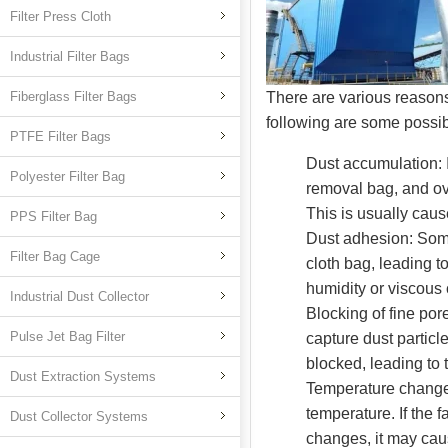
Filter Press Cloth
Industrial Filter Bags
Fiberglass Filter Bags
There are various reasons
following are some possi
PTFE Filter Bags
Dust accumulation: I
Polyester Filter Bag
removal bag, and ove
This is usually caus
PPS Filter Bag
Dust adhesion: Some
Filter Bag Cage
cloth bag, leading t
humidity or viscous
Industrial Dust Collector
Blocking of fine por
Pulse Jet Bag Filter
capture dust particl
blocked, leading to 
Dust Extraction Systems
Temperature change: 
temperature. If the 
Dust Collector Systems
changes, it may caus