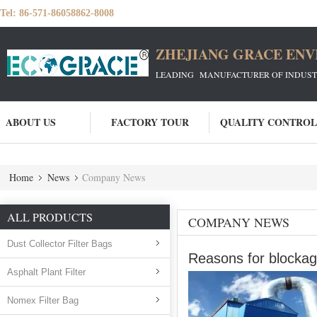
Tel:
86-571-86058862-8008
ZHEJIANG GRACE ENVI
LEADING MANUFACTURER OF INDUSTRIA
ABOUT US
FACTORY TOUR
QUALITY CONTROL
Home
News
Company News
ALL PRODUCTS
COMPANY NEWS
Dust Collector Filter Bags
Reasons for blockage
Asphalt Plant Filter
Nomex Filter Bag