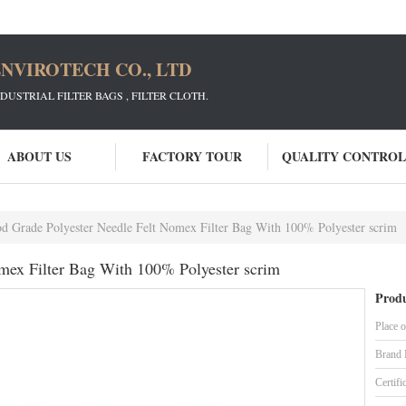
NVIROTECH CO., LTD
STRIAL FILTER BAGS , FILTER CLOTH.
ABOUT US
FACTORY TOUR
QUALITY CONTROL
d Grade Polyester Needle Felt Nomex Filter Bag With 100% Polyester scrim
mex Filter Bag With 100% Polyester scrim
Produ
Place o
Brand
Certifi