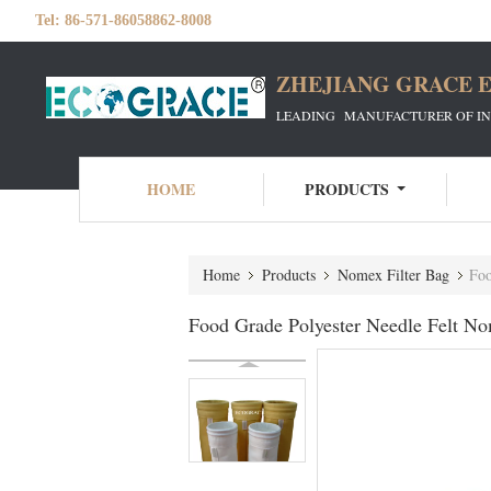
Tel:
86-571-86058862-8008
ZHEJIANG GRACE E
LEADING MANUFACTURER OF INDU
HOME
PRODUCTS
Home
Products
Nomex Filter Bag
Foo
Food Grade Polyester Needle Felt No