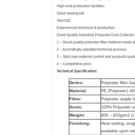
High-end production facilities
Good sewing job
Strict QC
Experienced technical & production
Good Quality Industrial Polyester Dust Collector 
1 – Good quality polyester filter material made
2 – Accordingly adjusted technical process
3 – Strict raw material control and products quali
4 – Competitive price
Technical Specification:
Series:
Polyester filter bag
Material:
PE (Polyester) 40
Fibre:
Polyester staple f
Scrim:
100% Polyester s
Weight:
400 – 650g/m2 (c
Finishing:
Heat setting, sing
available upon re