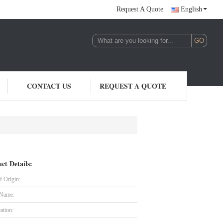
Request A Quote
English
CONTACT US
REQUEST A QUOTE
ct Details:
f Origin:
 Name:
cation: