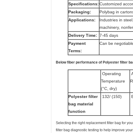
Specifications:
Customized accor
Packaging:
Polybag in carton
Applications:
Industries in stee
machinery, nonfer
Delivery Time:
7-45 days
Payment
Can be negotiabl
Terms:
Below fiber performance of Polyester filter b
Operating
A
Temperature
R
(°C, dry)
Polyester filter
132/ (150)
E
bag material
function
Selecting the right replacement filter bag for yo
filter bag diagnostic testing to help improve yo