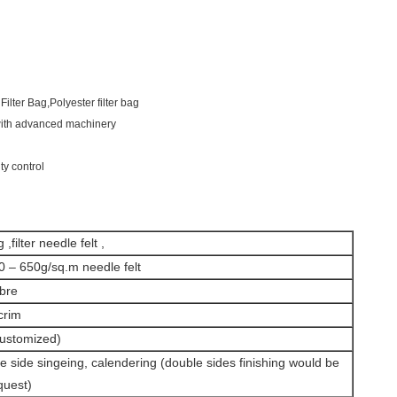
Filter Bag,Polyester filter bag
 with advanced machinery
ty control
 ,filter needle felt ,
0 – 650g/sq.m needle felt
ibre
crim
ustomized)
le side singeing, calendering (double sides finishing would be
quest)