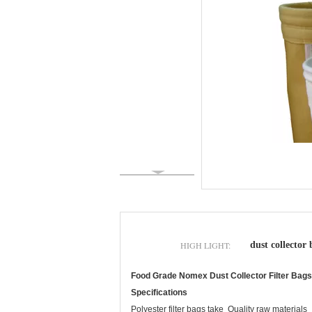
HIGH LIGHT:
dust collector 
Food Grade Nomex Dust Collector Filter Bags ,
Specifications
Polyester filter bags take Quality raw materials