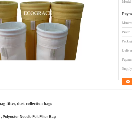
Model
Paym
Minimu
Price:
Packag
Delive
Paymen
Supply 
bag filter
dust collection bags
,
 Polyester Needle Felt Filter Bag