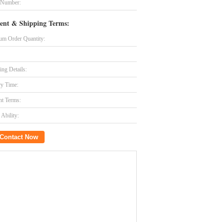
 Number:
ent & Shipping Terms:
m Order Quantity:
ing Details:
ry Time:
t Terms:
Ability:
Contact Now