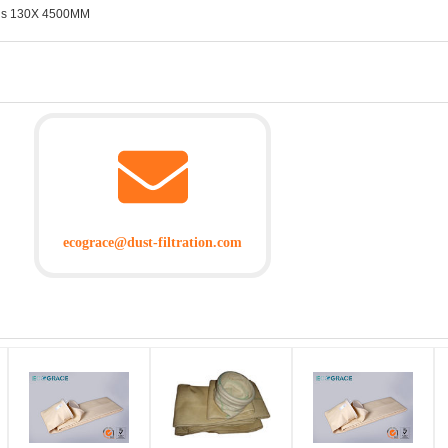
 bags 130X 4500MM
ecograce@dust-filtration.com