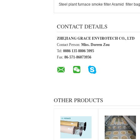
Steel plant furnace smoke filter Aramid filter
CONTACT DETAILS
ZHEJIANG GRACE ENVIROTECH CO., LTD
Contact Person:
Miss. Doreen Zou
Tel:
0086 135 8806 5995
Fax:
86-571-86073956
OTHER PRODUCTS