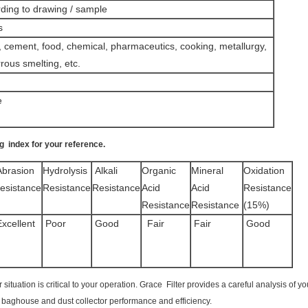
ding to drawing / sample
s
l, cement, food, chemical, pharmaceutics, cooking, metallurgy,
rous smelting, etc.
e
ag index for your reference
.
brasion
Hydrolysis
Alkali
Organic
Mineral
Oxidation
esistance
Resistance
Resistance
Acid
Acid
Resistance
Resistance
Resistance
(15%)
xcellent
Poor
Good
Fair
Fair
Good
ur situation is critical to your operation. Grace Filter provides a careful analysis o
ur baghouse and dust collector performance and efficiency.