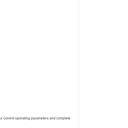
f your current operating parameters and complete