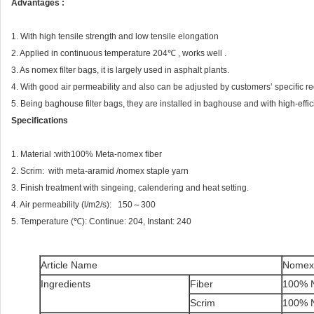
Advantages :
1. With high tensile strength and low tensile elongation
2. Applied in continuous temperature 204℃ , works well .
3. As nomex filter bags, it is largely used in asphalt plants.
4. With good air permeability and also can be adjusted by customers’ specific r
5. Being baghouse filter bags, they are installed in baghouse and with high-efficie
Specifications
1. Material :with100% Meta-nomex fiber
2. Scrim: with meta-aramid /nomex staple yarn
3. Finish treatment with singeing, calendering and heat setting.
4. Air permeability (l/m2/s): 150～300
5. Temperature (℃): Continue: 204, Instant: 240
Article Name
Nomex 
Ingredients
Fiber
100% 
Scrim
100% 