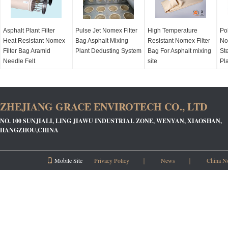
Asphalt Plant Filter
Pulse Jet Nomex Filter
High Temperature
Po
Heat Resistant Nomex
Bag Asphalt Mixing
Resistant Nomex Filter
No
Filter Bag Aramid
Plant Dedusting System
Bag For Asphalt mixing
Ste
Needle Felt
site
Pl
ZHEJIANG GRACE ENVIROTECH CO., LTD
NO. 100 SUNJIALI, LING JIAWU INDUSTRIAL ZONE, WENYAN, XIAOSHAN,
HANGZHOU,CHINA
Mobile Site
Privacy Policy
｜
News
｜
China N