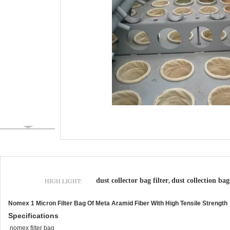
HIGH LIGHT:
dust collector bag filter
dust collection bag
,
Nomex 1 Micron Filter Bag Of Meta Aramid Fiber With High Tensile Strength
Specifications
nomex filter bag