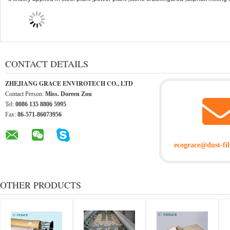
CONTACT DETAILS
ZHEJIANG GRACE ENVIROTECH CO., LTD
Contact Person:
Miss. Doreen Zou
Tel:
0086 135 8806 5995
Fax:
86-571-86073956
ecograce@dust-fil
OTHER PRODUCTS