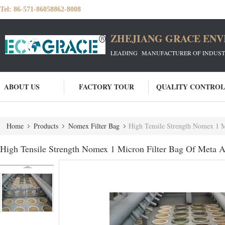
Tel:
86-571-86058862-8008
ZHEJIANG GRACE ENVI
LEADING MANUFACTURER OF INDUSTRIA
ABOUT US
FACTORY TOUR
QUALITY CONTROL
Home
Products
Nomex Filter Bag
High Tensile Strength Nomex 1 M
High Tensile Strength Nomex 1 Micron Filter Bag Of Meta A