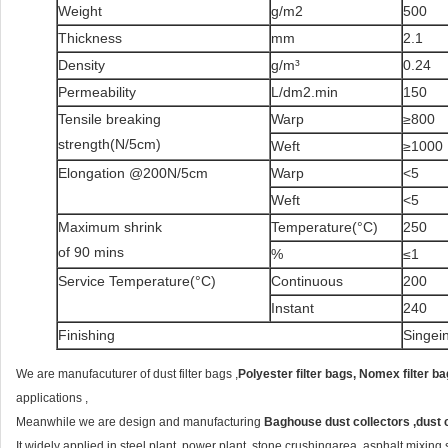
Weight
g/m2
500
Thickness
mm
2.1
Density
g/m³
0.24
Permeability
L/dm2.min
150
Tensile breaking
Warp
≥800
strength(N/5cm)
Weft
≥1000
Elongation @200N/5cm
Warp
<5
Weft
<5
Maximum shrink
Temperature(°C)
250
of 90 mins
%
≤1
Service Temperature(°C)
Continuous
200
Instant
240
Finishing
Singei
We are manufacuturer of dust filter bags ,
Polyester filter bags, Nomex filter ba
applications ,
Meanwhile we are design and manufacturing
Baghouse dust collectors ,dust 
It widely applied in steel plant ,power plant ,stone crushingarea ,asphalt mixing