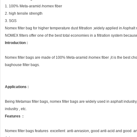
1. 100% Meta-aramid /nomex fiber
2. high tensile strength
3. SGS
Nomex filter bag for higher temperature dust filtration ,widely applied in Asphalt
NOMEX filters offer one of the best total economies in a filtration system because 
Introduction :
Nomex filter bags are made of 100% Meta-aramid /nomex fiber ,it is the best choic
baghouse filter bags.
Applications :
Being Metamax filter bags, nomex filter bags are widely used in asphalt industry
industry , etc.
Features :
Nomex filter bags features excellent anti-anrasion, good anti-acid and good ant