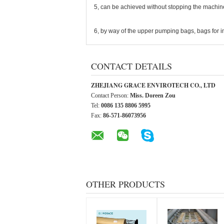
5, can be achieved without stopping the machine
6, by way of the upper pumping bags, bags for 
CONTACT DETAILS
ZHEJIANG GRACE ENVIROTECH CO., LTD
Contact Person:
Miss. Doreen Zou
Tel:
0086 135 8806 5995
Fax:
86-571-86073956
OTHER PRODUCTS