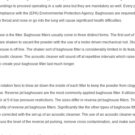
undings to proceed operating in a safe area but they are mandatory as well. Every 
compliance with the (EPA) Environmental Protection Agency. Baghouses are required d
hroat and nose or go into the lung will cause significant health difficulties.
is the filter. Baghouse filters usually come in three distinct forms. The first sort o
e are shaken to vacant the powder with the use of a motor driven mechanical rod. Sh
use is off line. The shaker sort of baghouse filter is considerably limited in its fea
stic cleaner. The acoustic cleaner will sound off at repetitive intervals which raise
o create your baghouse filter last much longer.
rotation fans to blow air down the inside of each filter to keep the powder from clo
use. Reverse jet baghouses are the most commonly applied baghouse filter. It utiliz
r at 5-6 bar pressure restrictions. The sizes differ in reverse jet baghouse filters
lity of reverse jet baghouse filters. Significantly like the other types of baghouse fil
 corrected with the set up of an acoustic cleanser. The use of an acoustic cleaner w
 reduce the level of the reverse jet pulsing, remove cross contamination, and make sur