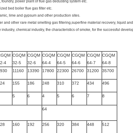
ant, foundry, power plant of flue gas dedusting system etc.
ized bed boiler flue gas filter etc.
ramic, lime and gypsum and other production sites.
er and other rare metal smelting gas filtering,superfine material recovery, liquid and
 industry, chemical industry, the characteristics of smoke, for the successful develo
CGQM
CGQM
CGQM
CGQM
CGQM
CGQM
CGQM
CGQM
2-4
32-5
32-6
64-4
64-5
64-6
64-7
64-8
930
11160
13390
17800
22300
26700
31200
35700
24
155
186
248
310
372
434
496
5
6
4
5
6
7
8
64
28
160
192
256
320
384
448
512