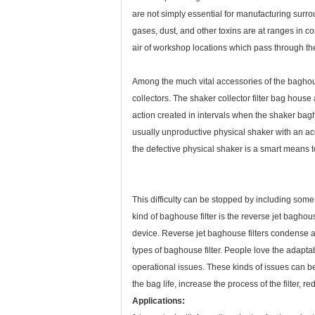
are not simply essential for manufacturing surro
gases, dust, and other toxins are at ranges in 
air of workshop locations which pass through the t
Among the much vital accessories of the baghouse 
collectors. The shaker collector filter bag hous
action created in intervals when the shaker bagho
usually unproductive physical shaker with an acou
the defective physical shaker is a smart means t
This difficulty can be stopped by including some 
kind of baghouse filter is the reverse jet bagho
device. Reverse jet baghouse filters condense ai
types of baghouse filter. People love the adaptabi
operational issues. These kinds of issues can be
the bag life, increase the process of the filter,
Applications: