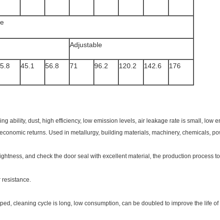
le
Adjustable
5.8
45.1
56.8
71
96.2
120.2
142.6
176
ing ability, dust, high efficiency, low emission levels, air leakage rate is small, lo
 economic returns. Used in metallurgy, building materials, machinery, chemicals, pow
tightness, and check the door seal with excellent material, the production process to
r resistance.
ped, cleaning cycle is long, low consumption, can be doubled to improve the life of t