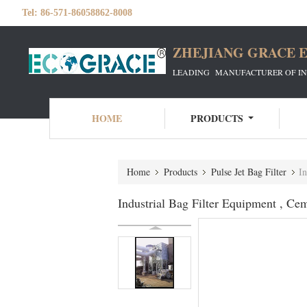
Tel:
86-571-86058862-8008
ZHEJIANG GRACE E
LEADING MANUFACTURER OF INDU
HOME
PRODUCTS
Home
Products
Pulse Jet Bag Filter
In
Industrial Bag Filter Equipment , Ce