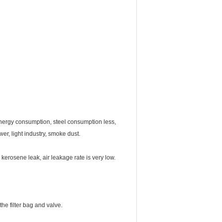
w energy consumption, steel consumption less,
er, light industry, smoke dust.
 kerosene leak, air leakage rate is very low.
he filter bag and valve.