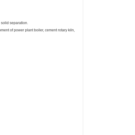
 solid separation.
pment of power plant boiler, cement rotary kiln,