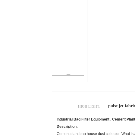
HIGH LIGHT:
pulse jet fabric
Industrial Bag Filter Equipment , Cement Pla
Description:
Cement plant bag house dust collector .What is a