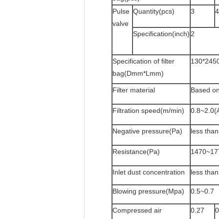
Pulse
Quantity(pcs)
3
4
valve
Specification(inch)
2
Specification of filter
130*245
bag(Dmm*Lmm)
Filter material
Based on
Filtration speed(m/min)
0.8~2.0(
Negative pressure(Pa)
less tha
Resistance(Pa)
1470~17
Inlet dust concentration
less tha
Blowing pressure(Mpa)
0.5~0.7
Compressed air
0.27
0