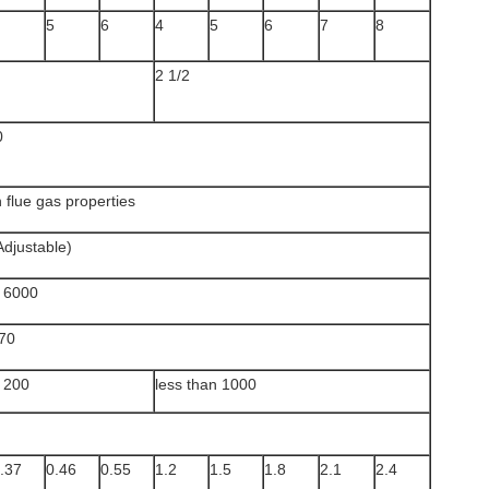
5
6
4
5
6
7
8
2 1/2
0
 flue gas properties
Adjustable)
n 6000
70
n 200
less than 1000
.37
0.46
0.55
1.2
1.5
1.8
2.1
2.4