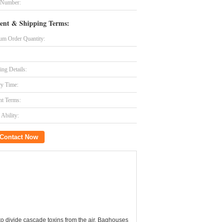
 Number:
ent & Shipping Terms:
m Order Quantity:
ing Details:
ry Time:
t Terms:
Ability:
Contact Now
 to divide cascade toxins from the air. Baghouses