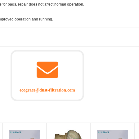
 for bags, repair does not affect normal operation.
improved operation and running.
ecograce@dust-filtration.com