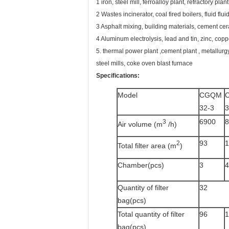
1 iron, steel mill, ferroalloy plant, refractory pl
2 Wastes incinerator, coal fired boilers, fluid fluid
3 Asphalt mixing, building materials, cement ce
4 Aluminum electrolysis, lead and tin, zinc, copp
5. thermal power plant ,cement plant , metallurgy
steel mills, coke oven blast furnace
Specifications:
Model
CGQM
32-3
3
6900
8
3
Air volume (m
/h)
93
1
2
Total filter area (m
)
Chamber(pcs)
3
4
Quantity of filter
32
bag(pcs)
Total quantity of filter
96
1
bag(pcs)