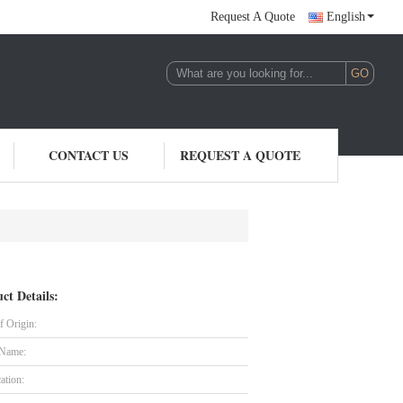
Request A Quote
English
CONTACT US
REQUEST A QUOTE
ct Details:
f Origin:
 Name:
cation: