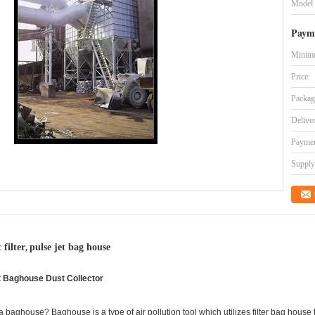
Model
Paym
Minimu
Price:
Packag
Delive
Paymen
Supply 
 filter
pulse jet bag house
,
nt Baghouse Dust Collector
 baghouse? Baghouse is a type of air pollution tool which utilizes filter bag house