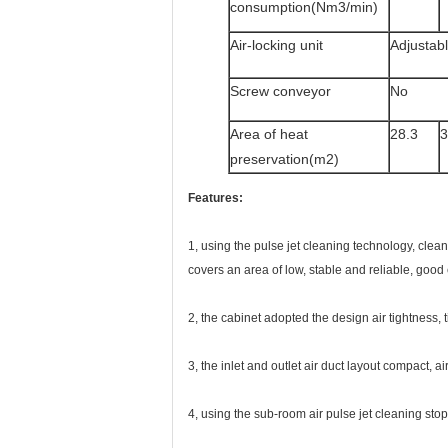
consumption(Nm3/min)
Air-locking unit
Adjustab
Screw conveyor
No
Area of heat
28.3
3
preservation(m2)
Featu
res:
1, using the pulse jet cleaning technology, clean
covers an area of low, stable and reliable, good
2, the cabinet adopted the design air tightness, 
3, the inlet and outlet air duct layout compact, ai
4, using the sub-room air pulse jet cleaning stop