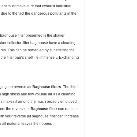
plant must make sure that exhaust industrial
ue to the fact the dangerous pollutants in the
f baghouse filter presented is the shaker
aker collector filter bag house have a cleaning
tures. This can be remedied by substituting the
 the filter bag’s shelf life immensely. Exchanging
gging the reverse air
Baghouse filters
. The third
es high stress and low volume air as a cleaning
. This makes it among the much broadly employed
ters the reverse jet
Baghouse filter
can run into
ith your reverse jet baghouse filter can increase
e all material leaves the hopper.