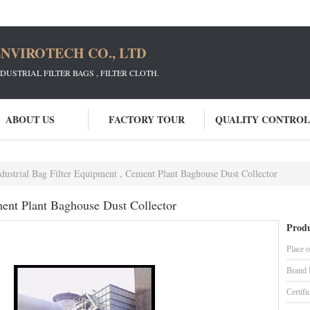
NVIROTECH CO., LTD
STRIAL FILTER BAGS , FILTER CLOTH.
ABOUT US
FACTORY TOUR
QUALITY CONTROL
dustrial Bag Filter Equipment , Cement Plant Baghouse Dust Collector
ment Plant Baghouse Dust Collector
Produ
Place o
Brand
Certifi