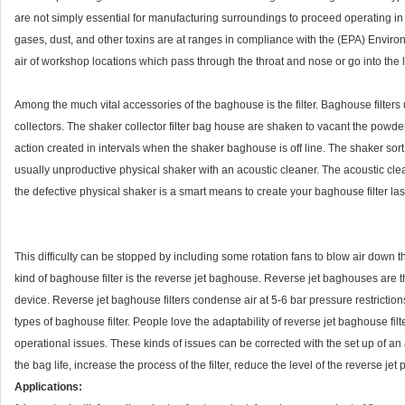
are not simply essential for manufacturing surroundings to proceed operating in
gases, dust, and other toxins are at ranges in compliance with the (EPA) Enviro
air of workshop locations which pass through the throat and nose or go into the lun
Among the much vital accessories of the baghouse is the filter. Baghouse filters u
collectors. The shaker collector filter bag house are shaken to vacant the powde
action created in intervals when the shaker baghouse is off line. The shaker sort 
usually unproductive physical shaker with an acoustic cleaner. The acoustic cleane
the defective physical shaker is a smart means to create your baghouse filter la
This difficulty can be stopped by including some rotation fans to blow air down t
kind of baghouse filter is the reverse jet baghouse. Reverse jet baghouses are t
device. Reverse jet baghouse filters condense air at 5-6 bar pressure restrictio
types of baghouse filter. People love the adaptability of reverse jet baghouse filte
operational issues. These kinds of issues can be corrected with the set up of an
the bag life, increase the process of the filter, reduce the level of the reverse 
Applications: