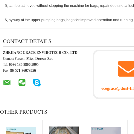
5, can be achieved without stopping the machine for bags, repair does not affec
6, by way of the upper pumping bags, bags for improved operation and running.
CONTACT DETAILS
ZHEJIANG GRACE ENVIROTECH CO., LTD
Contact Person:
Miss. Doreen Zou
Tel:
0086 135 8806 5995
Fax:
86-571-86073956
ecograce@dust-fil
OTHER PRODUCTS