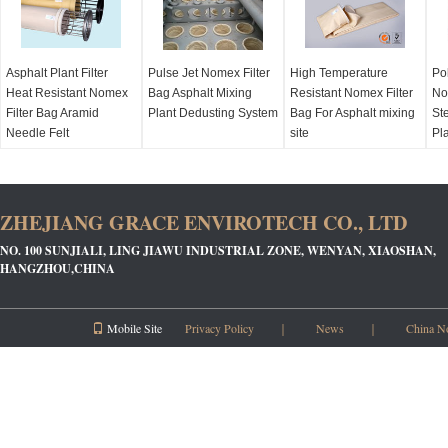
Asphalt Plant Filter
Pulse Jet Nomex Filter
High Temperature
Po
Heat Resistant Nomex
Bag Asphalt Mixing
Resistant Nomex Filter
No
Filter Bag Aramid
Plant Dedusting System
Bag For Asphalt mixing
Ste
Needle Felt
site
Pl
ZHEJIANG GRACE ENVIROTECH CO., LTD
NO. 100 SUNJIALI, LING JIAWU INDUSTRIAL ZONE, WENYAN, XIAOSHAN,
HANGZHOU,CHINA
Mobile Site
Privacy Policy
｜
News
｜
China N