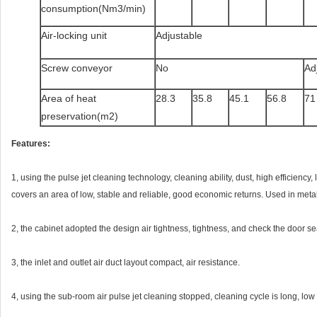
consumption(Nm3/min)
Air-locking unit
Adjustable
Screw conveyor
No
Ad
Area of heat
28.3
35.8
45.1
56.8
71
preservation(m2)
Features:
1, using the pulse jet cleaning technology, cleaning ability, dust, high efficienc
covers an area of low, stable and reliable, good economic returns. Used in metal
2, the cabinet adopted the design air tightness, tightness, and check the door sea
3, the inlet and outlet air duct layout compact, air resistance.
4, using the sub-room air pulse jet cleaning stopped, cleaning cycle is long, low