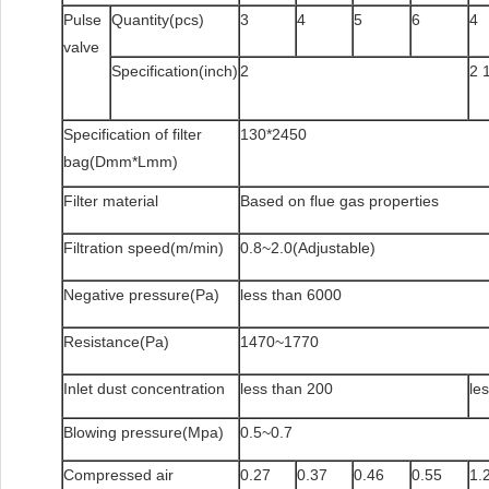
Pulse
Quantity(pcs)
3
4
5
6
4
valve
Specification(inch)
2
2 
Specification of filter
130*2450
bag(Dmm*Lmm)
Filter material
Based on flue gas properties
Filtration speed(m/min)
0.8~2.0(Adjustable)
Negative pressure(Pa)
less than 6000
Resistance(Pa)
1470~1770
Inlet dust concentration
less than 200
le
Blowing pressure(Mpa)
0.5~0.7
Compressed air
0.27
0.37
0.46
0.55
1.