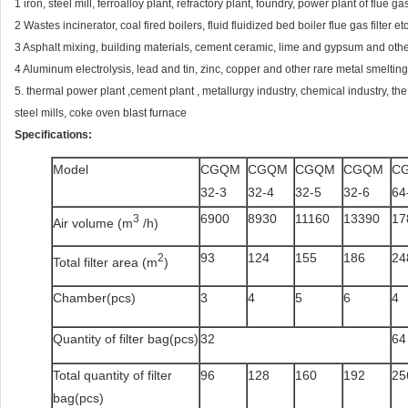
1 iron, steel mill, ferroalloy plant, refractory plant, foundry, power plant of flue 
2 Wastes incinerator, coal fired boilers, fluid fluidized bed boiler flue gas filter etc
3 Asphalt mixing, building materials, cement ceramic, lime and gypsum and other
4 Aluminum electrolysis, lead and tin, zinc, copper and other rare metal smelting 
5. thermal power plant ,cement plant , metallurgy industry, chemical industry, the
steel mills, coke oven blast furnace
Specifications:
Model
CGQM
CGQM
CGQM
CGQM
C
32-3
32-4
32-5
32-6
64
6900
8930
11160
13390
17
3
Air volume (m
/h)
93
124
155
186
24
2
Total filter area (m
)
Chamber(pcs)
3
4
5
6
4
Quantity of filter bag(pcs)
32
64
Total quantity of filter
96
128
160
192
25
bag(pcs)