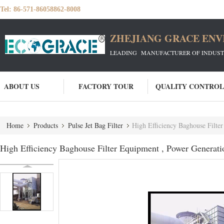
Tel:
86-571-86058862-8008
ZHEJIANG GRACE ENVI
LEADING MANUFACTURER OF INDUSTRIA
ABOUT US
FACTORY TOUR
QUALITY CONTROL
Home
Products
Pulse Jet Bag Filter
High Efficiency Baghouse Filte
High Efficiency Baghouse Filter Equipment , Power Generati