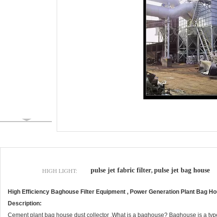
HIGH LIGHT:
pulse jet fabric filter
pulse jet bag house
,
High Efficiency Baghouse Filter Equipment , Power Generation Plant Bag Hou
Description:
Cement plant bag house dust collector .What is a baghouse? Baghouse is a type of