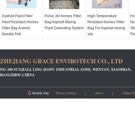
Asphalt Plant Filter
Pulse Jet Nomex Filter
High Temperature
Po
Heat Resistant Nomex
Bag Asphalt Mixing
Resistant Nomex Filter
No
Filter Bag Aramid
Plant Dedusting System
Bag For Asphalt mixing
Ste
Needle Felt
site
Pl
ZHEJIANG GRACE ENVIROTECH CO., LTD
NO. 100 SUNJIALI, LING JIAWU INDUSTRIAL ZONE, WENYAN, XIAOSHAN,
HANGZHOU,CHINA
Mobile Site
Privacy Policy
｜
News
｜
China N