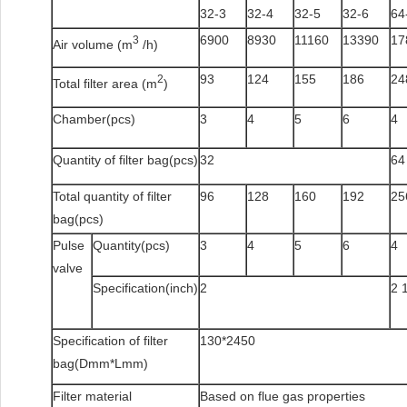
32-3
32-4
32-5
32-6
64
6900
8930
11160
13390
17
3
Air volume (m
/h)
93
124
155
186
24
2
Total filter area (m
)
Chamber(pcs)
3
4
5
6
4
Quantity of filter bag(pcs)
32
64
Total quantity of filter
96
128
160
192
25
bag(pcs)
Pulse
Quantity(pcs)
3
4
5
6
4
valve
Specification(inch)
2
2 
Specification of filter
130*2450
bag(Dmm*Lmm)
Filter material
Based on flue gas properties