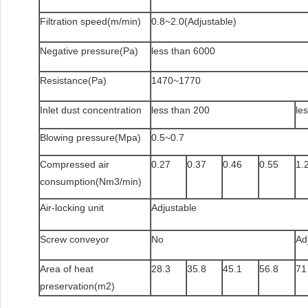
Filtration speed(m/min)
0.8~2.0(Adjustable)
Negative pressure(Pa)
less than 6000
Resistance(Pa)
1470~1770
Inlet dust concentration
less than 200
le
Blowing pressure(Mpa)
0.5~0.7
Compressed air
0.27
0.37
0.46
0.55
1.
consumption(Nm3/min)
Air-locking unit
Adjustable
Screw conveyor
No
Ad
Area of heat
28.3
35.8
45.1
56.8
71
preservation(m2)