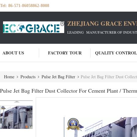
Tel:
86-571-86058862-8008
ZHEJIANG GRACE ENVI
LEADING MANUFACTURER OF INDUSTRIA
ABOUT US
FACTORY TOUR
QUALITY CONTROL
Home
Products
Pulse Jet Bag Filter
Pulse Jet Bag Filter Dust Colle
Pulse Jet Bag Filter Dust Collector For Cement Plant / Ther