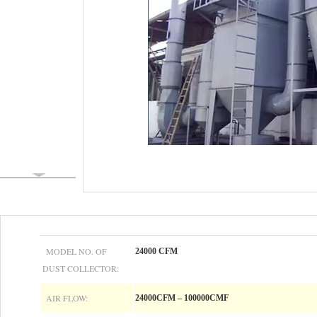
MODEL NO. OF
24000 CFM
DUST COLLECTOR:
AIR FLOW:
24000CFM – 100000CMF