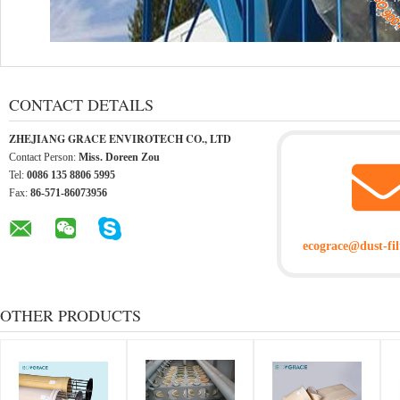
CONTACT DETAILS
ZHEJIANG GRACE ENVIROTECH CO., LTD
Contact Person:
Miss. Doreen Zou
Tel:
0086 135 8806 5995
Fax:
86-571-86073956
ecograce@dust-fil
OTHER PRODUCTS