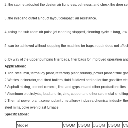
2, the cabinet adopted the design air tightness, tightness, and check the door sea
3, the inlet and outlet air duct layout compact, air resistance.
4, using the sub-room air pulse jet cleaning stopped, cleaning cycle is long, low
5, can be achieved without stopping the machine for bags, repair does not affec
6, by way of the upper pumping filter bags, filter bags for improved operation an
Applications:
1 Iron, steel mill, ferroalloy plant, refractory plant, foundry, power plant of flue gas
2 Wastes incinerator,coal fired boilers, fluid fluidized bed boiler flue gas filter etc
3 Asphalt mixing, cement ceramic, lime and gypsum and other production sites.
4 Aluminum electrolysis, lead and tin, zinc, copper and other rare metal smelting 
5.Thermal power plant ,cement plant , metallurgy industry, chemical industry, the
steel mills, coke oven blast furnace
Specifications:
Model
CGQM
CGQM
CGQM
CGQM
C