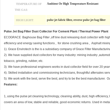
TEMPERATURE OF
Ambient Or High Temperature Resistant
THE GAS:
HIGH LIGHT:
pulse jet fabric filter, reverse pulse jet bag filter
Pulse Jet Bag Filter Dust Collector For Cement Plant / Thermal Power Plant
ECOGRACE Baghouse Bag Filter ,off line dust releasing dust collector with hig
efficiency and energy saving functions , for stone crushing area , Asphalt mixing
1). Grace Envirotech is the is a subsidiary company of Grace Filter Manufacturing
2). We have supplied dust collectors for many industry: mining industry ,automo
tobacco, grinding, rubber, etc.
3). We have professional engineers works in dust collector field for over 20 ye
4). Skilled installation and commissioning technicians, thoughtful aftersales ser
5). We work with the best, serve the best, and try to be the best manufacturer
Features:
1, using the pulse jet cleaning technology, cleaning ability, dust, high efficienc
covers an area of low, stable and reliable, good economic returns. Used in metal