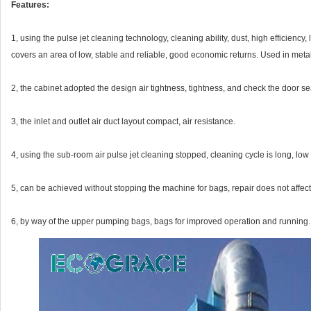
Features:
1, using the pulse jet cleaning technology, cleaning ability, dust, high efficienc
covers an area of low, stable and reliable, good economic returns. Used in metal
2, the cabinet adopted the design air tightness, tightness, and check the door sea
3, the inlet and outlet air duct layout compact, air resistance.
4, using the sub-room air pulse jet cleaning stopped, cleaning cycle is long, low
5, can be achieved without stopping the machine for bags, repair does not affec
6, by way of the upper pumping bags, bags for improved operation and running.