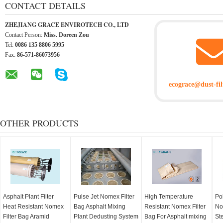
CONTACT DETAILS
ZHEJIANG GRACE ENVIROTECH CO., LTD
Contact Person:
Miss. Doreen Zou
Tel:
0086 135 8806 5995
Fax:
86-571-86073956
ecograce@dust-fil
OTHER PRODUCTS
Asphalt Plant Filter
Pulse Jet Nomex Filter
High Temperature
Po
Heat Resistant Nomex
Bag Asphalt Mixing
Resistant Nomex Filter
No
Filter Bag Aramid
Plant Dedusting System
Bag For Asphalt mixing
Ste