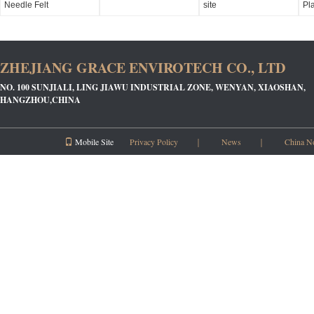
Needle Felt
site
Pl
ZHEJIANG GRACE ENVIROTECH CO., LTD
NO. 100 SUNJIALI, LING JIAWU INDUSTRIAL ZONE, WENYAN, XIAOSHAN,
HANGZHOU,CHINA
Mobile Site
Privacy Policy
｜
News
｜
China N