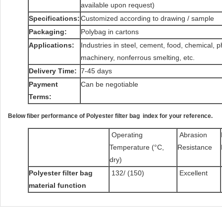
available upon request)
Specifications:
Customized according to drawing / sample
Packaging:
Polybag in cartons
Applications:
Industries in steel, cement, food, chemical, 
machinery, nonferrous smelting, etc.
Delivery Time:
7-45 days
Payment
Can be negotiable
Terms:
Below fiber performance of Polyester filter bag index for your reference.
Operating
Abrasion
Temperature (°C,
Resistance
dry)
Polyester filter bag
132/ (150)
Excellent
material function