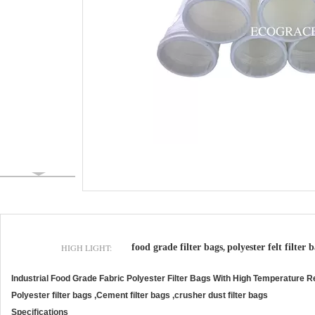
HIGH LIGHT:
food grade filter bags
polyester felt filter 
,
Industrial Food Grade Fabric Polyester Filter Bags With High Temperature R
Polyester filter bags ,Cement filter bags ,crusher dust filter bags
Specifications