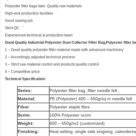
Polyester filter bags take Quality raw materials
High-end production facilities
Good sewing job
Strict QC
Experienced technical & production team
Good Quality Industrial Polyester Dust Collector Filter Bag,Polyester filter b
1 – Good quality polyester filter material made with advanced machinery
2 – Accordingly adjusted technical process
3 – Strict raw material control and products quality control
4 – Competitive price
Technical Specification:
Series:
Polyester filter bag ,filter needle felt ,
Material:
PE (Polyester) 400 – 650g/sq.m needle felt
Fibre:
Polyester staple fibre
Scrim:
100% Polyester scrim
Weight:
400 – 650g/m2 (customized)
Finishing:
Heat setting, single side singeing, calenderi