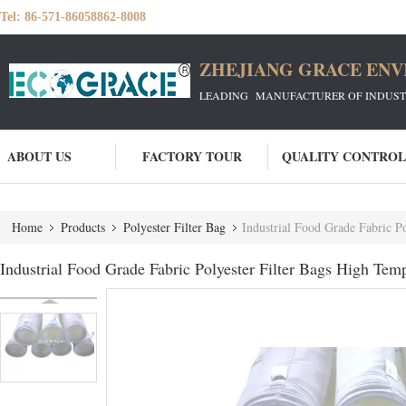
Tel:
86-571-86058862-8008
ZHEJIANG GRACE ENVI
LEADING MANUFACTURER OF INDUSTRIA
ABOUT US
FACTORY TOUR
QUALITY CONTROL
Home
Products
Polyester Filter Bag
Industrial Food Grade Fabric Po
Industrial Food Grade Fabric Polyester Filter Bags High Temp