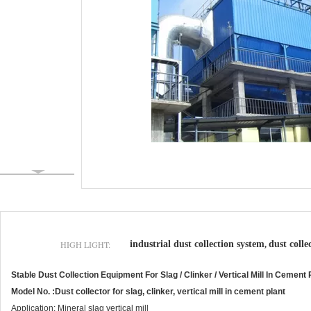
HIGH LIGHT:
industrial dust collection system
dust colle
,
Stable Dust Collection Equipment For Slag / Clinker / Vertical Mill In Cement 
Model No. :Dust collector for slag, clinker, vertical mill in cement plant
Application: Mineral slag vertical mill