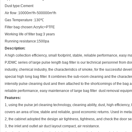
Dust type:Cement
Air flow :10000m³/h-500000m³/h
Gas Temperature :130℃
Filter bag chosen:Acrylic+PTFE
Working life of filter bag:3 years
Running resistance:1500pa
Description:
A high collection efficiency, small footprint, stable, reliable performance, easy 
PJDMC series of large pulse length bag filter is our technical personnel from 
industry, chemical industry, the characteristics of smoke, for the successful deve
special high long bag filter. It combines the sub-room cleaning and the characte
intensity pulse cleaning dust and then attached to the shortcomings of the bag and l
reliable performance, easy maintenance of large bag filter dust removal equipm
Features:
1, using the pulse jet cleaning technology, cleaning ability, dust, high efficienc
covers an area of low, stable and reliable, good economic returns. Used in metal
2, the cabinet adopted the design air tightness, tightness, and check the door sea
3, the inlet and outlet air duct layout compact, air resistance.