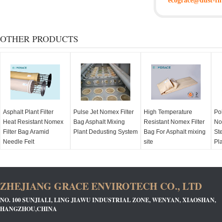
ecograce@dust-fil
OTHER PRODUCTS
Asphalt Plant Filter
Pulse Jet Nomex Filter
High Temperature
Po
Heat Resistant Nomex
Bag Asphalt Mixing
Resistant Nomex Filter
No
Filter Bag Aramid
Plant Dedusting System
Bag For Asphalt mixing
Ste
Needle Felt
site
Pl
ZHEJIANG GRACE ENVIROTECH CO., LTD
NO. 100 SUNJIALI, LING JIAWU INDUSTRIAL ZONE, WENYAN, XIAOSHAN,
HANGZHOU,CHINA