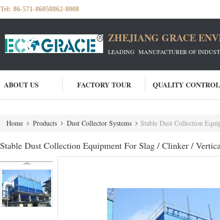
Tel:
86-571-86058862-8008
ZHEJIANG GRACE ENVI
LEADING MANUFACTURER OF INDUSTRIA
ABOUT US
FACTORY TOUR
QUALITY CONTROL
Home
Products
Dust Collector Systems
Stable Dust Collection Equip
Stable Dust Collection Equipment For Slag / Clinker / Vertic