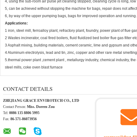
4, using the sub-room air pulse jet cleaning stopped, cleaning cycle is long, low
5, can be achieved without stopping the machine for bags, repair does not affec
6, by way of the upper pumping bags, bags for improved operation and running.
Applications:
1 iron, steel mill, ferroalloy plant, refractory plant, foundry, power plant of flue 
2 Wastes incinerator, coal fired boilers, fluid fluidized bed boiler flue gas filter etc
3 Asphalt mixing, building materials, cement ceramic, lime and gypsum and other
4 Aluminum electrolysis, lead and tin, zinc, copper and other rare metal smelting 
5.thermal power plant ,cement plant , metallurgy industry, chemical industry, the 
steel mills, coke oven blast furnace
CONTACT DETAILS
ZHEJIANG GRACE ENVIROTECH CO., LTD
Contact Person:
Miss. Doreen Zou
Tel:
0086 135 8806 5995
Fax:
86-571-86073956