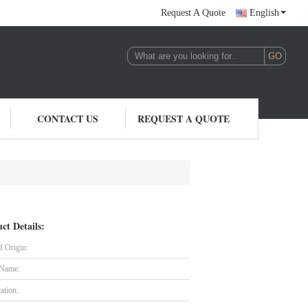
Request A Quote
English
CONTACT US
REQUEST A QUOTE
ct Details:
f Origin:
 Name:
cation: