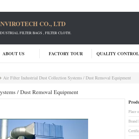
NVIROTECH CO., LTD
STRIAL FILTER BAGS , FILTER CLOTH.
ABOUT US
FACTORY TOUR
QUALITY CONTROL
Air Filter Industrial Dust Collection Systems / Dust Removal Equipment
n Systems / Dust Removal Equipment
Produ
Place o
Brand
Certifi