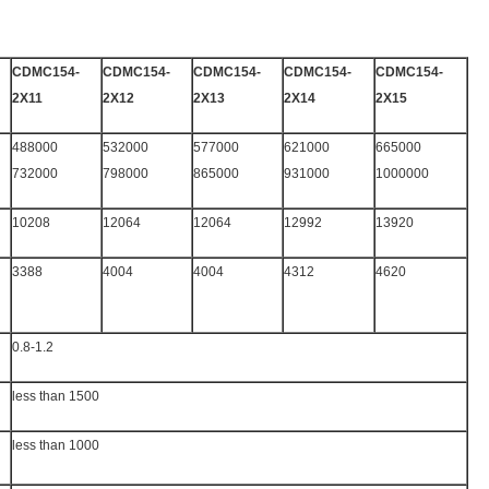
CDMC154-
CDMC154-
CDMC154-
CDMC154-
CDMC154-
2X11
2X12
2X13
2X14
2X15
488000
532000
577000
621000
665000
732000
798000
865000
931000
1000000
10208
12064
12064
12992
13920
3388
4004
4004
4312
4620
0.8-1.2
less than 1500
less than 1000