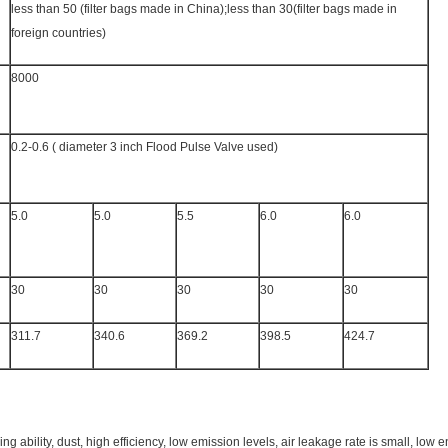
less than 50 (filter bags made in China);less than 30(filter bags made in
foreign countries)
8000
0.2-0.6 ( diameter 3 inch Flood Pulse Valve used)
5.0
5.0
5.5
6.0
6.0
30
30
30
30
30
311.7
340.6
369.2
398.5
424.7
ing ability, dust, high efficiency, low emission levels, air leakage rate is small, lo