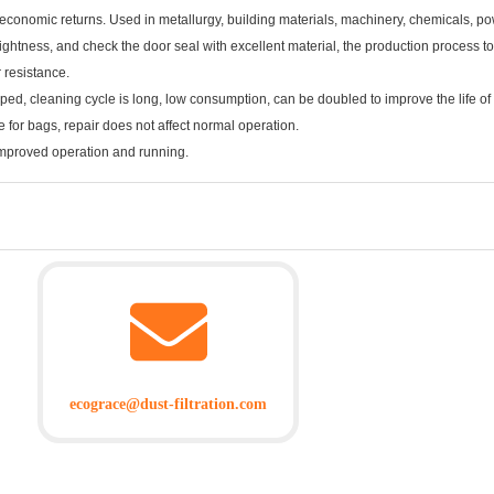
 economic returns. Used in metallurgy, building materials, machinery, chemicals, pow
tightness, and check the door seal with excellent material, the production process to
r resistance.
ped, cleaning cycle is long, low consumption, can be doubled to improve the life of t
 for bags, repair does not affect normal operation.
improved operation and running.
ecograce@dust-filtration.com