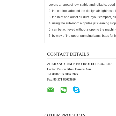
covers an area of low, stable and reliable, good
2, the cabinet adopted the design air tightness, 
3, the inlet and outlet air duct layout compact, ai
4, using the sub-room air pulse jet cleaning stop
5, can be achieved without stopping the machine
6, by way of the upper pumping bags, bags for 
CONTACT DETAILS
ZHEJIANG GRACE ENVIROTECH CO., LTD
Contact Person:
Miss. Doreen Zou
Tel:
0086 135 8806 5995
Fax:
86-571-86073956
OTHER PRODUCTS