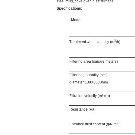
steel mills, coke oven blast furnace
Specifications:
Model
3
Treatment wind capacity (m
/h)
Filtering area (square meters)
Filter bag quantity (pcs)
diameter 130X6000mm
Filtration velocity (m/min)
Resistance (Pa)
3
Entrance dust content (g/N m
)