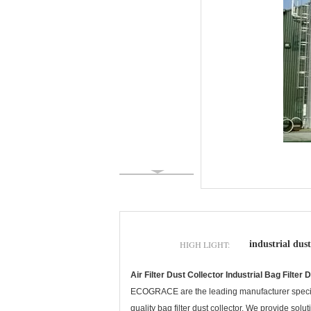
HIGH LIGHT:
industrial dust
Air Filter Dust Collector Industrial Bag Filt
ECOGRACE are the leading manufacturer special
quality bag filter dust collector. We provide sol