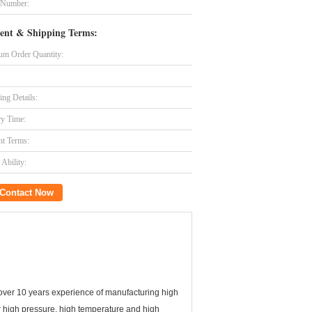
 Number:
ent & Shipping Terms:
m Order Quantity:
ing Details:
ry Time:
t Terms:
Ability:
Contact Now
over 10 years experience of manufacturing high
for high pressure, high temperature and high