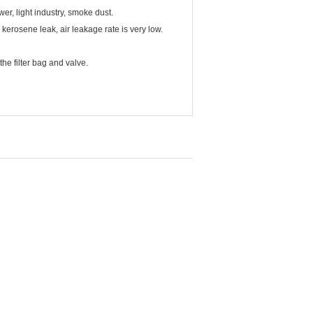
er, light industry, smoke dust.
 kerosene leak, air leakage rate is very low.
he filter bag and valve.