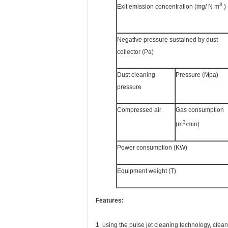
3
Exit emission concentration (mg/ N m
)
Negative pressure sustained by dust
collector (Pa)
Dust cleaning
Pressure (Mpa)
pressure
Compressed air
Gas consumption
3
(m
/min)
Power consumption (KW)
Equipment weight (T)
Features:
1, using the pulse jet cleaning technology, clean