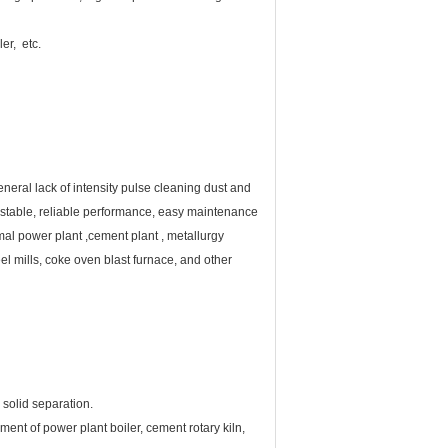
er, etc.
neral lack of intensity pulse cleaning dust and
cy, stable, reliable performance, easy maintenance
mal power plant ,cement plant , metallurgy
eel mills, coke oven blast furnace, and other
 solid separation.
ment of power plant boiler, cement rotary kiln,