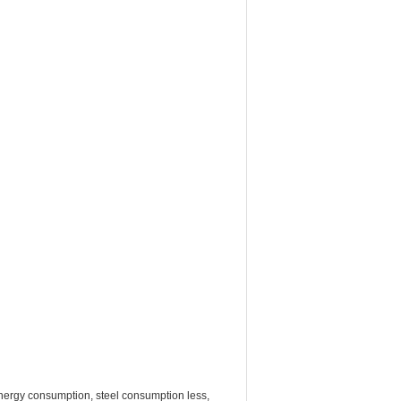
w energy consumption, steel consumption less,