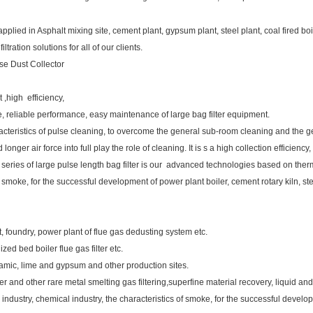
lied in Asphalt mixing site, cement plant, gypsum plant, steel plant, coal fired boil
ration solutions for all of our clients.
se Dust Collector
t ,high efficiency,
able, reliable performance, easy maintenance of large bag filter equipment.
cteristics of pulse cleaning, to overcome the general sub-room cleaning and the ge
onger air force into full play the role of cleaning. It is s a high collection efficien
 series of large pulse length bag filter is our advanced technologies based on ther
of smoke, for the successful development of power plant boiler, cement rotary kiln, st
lant, foundry, power plant of flue gas dedusting system etc.
ized bed boiler flue gas filter etc.
ramic, lime and gypsum and other production sites.
er and other rare metal smelting gas filtering,superfine material recovery, liquid and
industry, chemical industry, the characteristics of smoke, for the successful develop