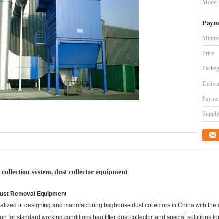
Model
Paym
Minimu
Price:
Packag
Delive
Paymen
Supply 
 collection system
dust collector equipment
,
er Dust Removal Equipment
ized in designing and manufacturing baghouse dust collectors in China with the 
ution for standard working conditions bag filter dust collector, and special solutions 