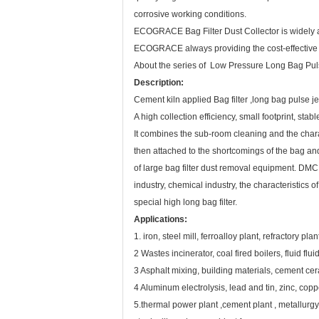
corrosive working conditions.
ECOGRACE Bag Filter Dust Collector is widely app
ECOGRACE always providing the cost-effective filt
About the series of Low Pressure Long Bag Pul
Description:
Cement kiln applied Bag filter ,long bag pulse je
A high collection efficiency, small footprint, st
It combines the sub-room cleaning and the chara
then attached to the shortcomings of the bag and l
of large bag filter dust removal equipment. DMC
industry, chemical industry, the characteristics 
special high long bag filter.
Applications:
1. iron, steel mill, ferroalloy plant, refractory p
2 Wastes incinerator, coal fired boilers, fluid fluid
3 Asphalt mixing, building materials, cement ce
4 Aluminum electrolysis, lead and tin, zinc, copp
5.thermal power plant ,cement plant , metallurgy 