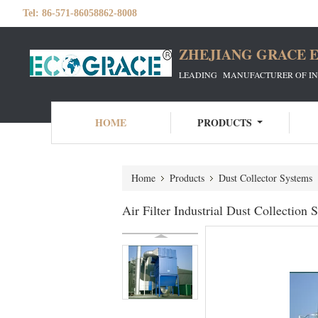
Tel:
86-571-86058862-8008
ZHEJIANG GRACE E
LEADING MANUFACTURER OF INDU
HOME
PRODUCTS
Home
Products
Dust Collector Systems
Air Filter Industrial Dust Collectio