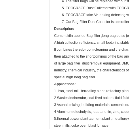
4. The filter bags will be replaced without stop
5. ECOGRACE Dust Collector with ECOGRACE ma
6. ECOGRACE take Air leaking detecting with 
7. Our Bag Filter Dust Collector is controlled
Description:
Cement kiln applied Bag filter ,long bag pulse je
A high collection efficiency, small footprint, st
It combines the sub-room cleaning and the chara
then attached to the shortcomings of the bag and l
of large bag filter dust removal equipment. DMC
industry, chemical industry, the characteristics 
special high long bag filter.
Applications:
1. iron, steel mill, ferroalloy plant, refractory p
2 Wastes incinerator, coal fired boilers, fluid fluid
3 Asphalt mixing, building materials, cement ce
4 Aluminum electrolysis, lead and tin, zinc, copp
5.thermal power plant ,cement plant , metallurgy 
steel mills, coke oven blast furnace