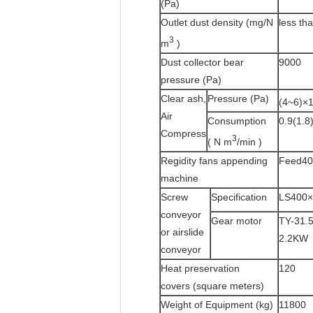
(Pa)
Outlet dust density (mg/N
less th
3
m
)
Dust collector bear
9000
pressure (Pa)
Clear ash,
Pressure (Pa)
(4~6)×
Air
Consumption
0.9(1.8
Compress
3
( N m
/min )
Regidity fans appending
Feed40
machine
Screw
Specification
LS400×
conveyor
Gear motor
TY-31.5
or airslide
2.2KW
conveyor
Heat preservation
120
covers (square meters)
Weight of Equipment (kg)
11800