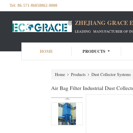
Tel:
86-571-86058862-8008
ZHEJIANG GRACE E
LEADING MANUFACTURER OF INDU
HOME
PRODUCTS
Home
Products
Dust Collector Systems
Air Bag Filter Industrial Dust Collec