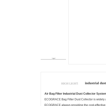
HIGH LIGHT:
industrial dust
Air Bag Filter Industrial Dust Collector System
ECOGRACE Bag Filter Dust Collector is widely app
ECOGRACE always providing the cost-effective filt