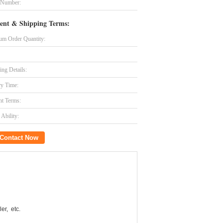
 Number:
ent & Shipping Terms:
m Order Quantity:
ing Details:
ry Time:
t Terms:
Ability:
Contact Now
er, etc.