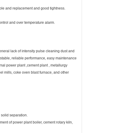
e and replacement and good tightness.
ontrol and over temperature alarm.
neral lack of intensity pulse cleaning dust and
cy, stable, reliable performance, easy maintenance
mal power plant ,cement plant , metallurgy
eel mills, coke oven blast furnace, and other
 solid separation.
ment of power plant boiler, cement rotary kiln,