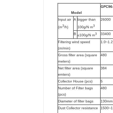
GPC96
Model
Input air
A
bigger than
26000
3
3
(m
/h)
100g/N m
B
33400
3
≤100g/N m
Filtering wind speed
1.0~1.2
(m/min)
Gross filter area (square
480
meters)
Net filter area (square
384
emters)
Collector House (pcs)
5
Number of Filter bags
480
(pcs)
Diameter of filter bags
130mm
Dust Collector resistance
1500~1