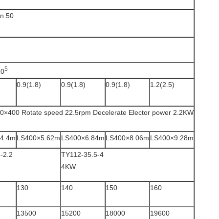
an 50
5
10
)
0.9(1.8)
0.9(1.8)
0.9(1.8)
1.2(2.5)
0×400 Rotate speed 22.5rpm Decelerate Elector power 2.2KW
4.4m
LS400×5.62m
LS400×6.84m
LS400×8.06m
LS400×9.28m
-2.2
TY112-35.5-4
4KW
130
140
150
160
13500
15200
18000
19600