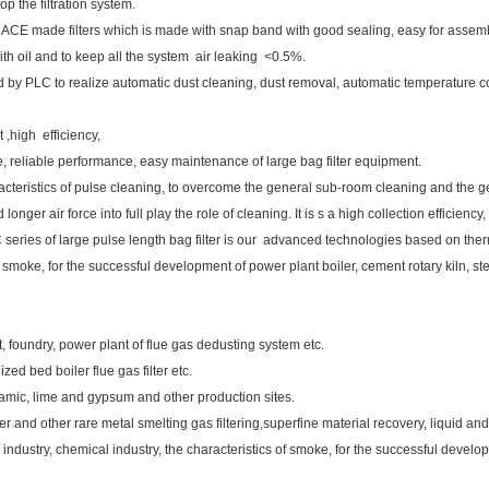
 the filtration system.
de filters which is made with snap band with good sealing, easy for assembl
oil and to keep all the system air leaking <0.5%.
 by PLC to realize automatic dust cleaning, dust removal, automatic temperature c
t ,high efficiency,
able, reliable performance, easy maintenance of large bag filter equipment.
cteristics of pulse cleaning, to overcome the general sub-room cleaning and the ge
onger air force into full play the role of cleaning. It is s a high collection efficien
 series of large pulse length bag filter is our advanced technologies based on ther
of smoke, for the successful development of power plant boiler, cement rotary kiln, st
lant, foundry, power plant of flue gas dedusting system etc.
ized bed boiler flue gas filter etc.
ramic, lime and gypsum and other production sites.
er and other rare metal smelting gas filtering,superfine material recovery, liquid and
industry, chemical industry, the characteristics of smoke, for the successful develop