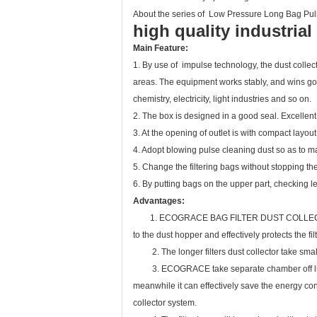
About the series of Low Pressure Long Bag Pul
high quality industria
Main Feature:
1. By use of impulse technology, the dust collect
areas. The equipment works stably, and wins good
chemistry, electricity, light industries and so on.
2. The box is designed in a good seal. Excellent
3. At the opening of outlet is with compact layou
4. Adopt blowing pulse cleaning dust so as to ma
5. Change the filtering bags without stopping t
6. By putting bags on the upper part, checking l
Advantages:
1. ECOGRACE BAG FILTER DUST COLLECTOR, it ha
to the dust hopper and effectively protects the fil
2. The longer filters dust collector take smaller
3. ECOGRACE take separate chamber off line dust
meanwhile it can effectively save the energy co
collector system.