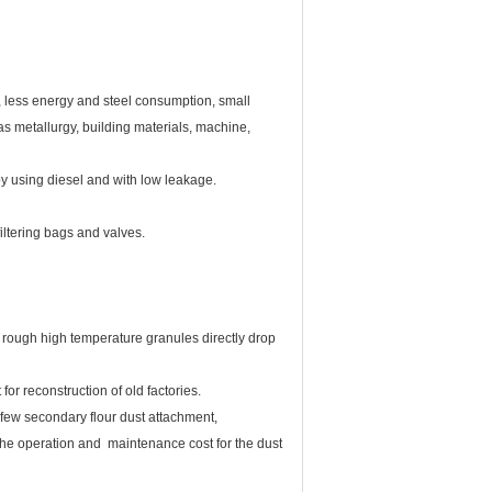
te, less energy and steel consumption, small
as metallurgy, building materials, machine,
by using diesel and with low leakage.
iltering bags and valves.
ugh high temperature granules directly drop
or reconstruction of old factories.
few secondary flour dust attachment,
 the operation and maintenance cost for the dust