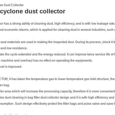
se Dust Collector
l cyclone dust collector
or has a strong ability of cleaning dust, high efficiency, and is with low leakage ra
 economic returns, which is applied for cleaning dust in several industries, such 
 seal materials are used in making the inspected door. During its process, check it 
t and low resistance.
ke the cycle extended and the energy reduced. It can improve twice service life of f
he machine and overhaul has no effect on operating the equipments.
evel is improved.
s taken the temperature gas to lower temperature gas inlet structure, the ro
ter bag.
 area which will increase the processing capacity, therefore it is more convenient f
 cleaning in bag filter dust collector design and it is with high efficiency and 
nsumption. Such design effectively protect the filter bags and pulse valve and save