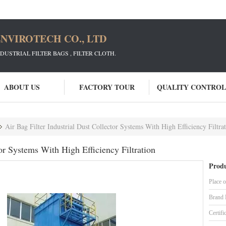
NVIROTECH CO., LTD
STRIAL FILTER BAGS , FILTER CLOTH.
ABOUT US
FACTORY TOUR
QUALITY CONTROL
Air Bag Filter Industrial Dust Collector Systems With High Efficiency Filtra
tor Systems With High Efficiency Filtration
Produ
Place o
Brand
Certifi