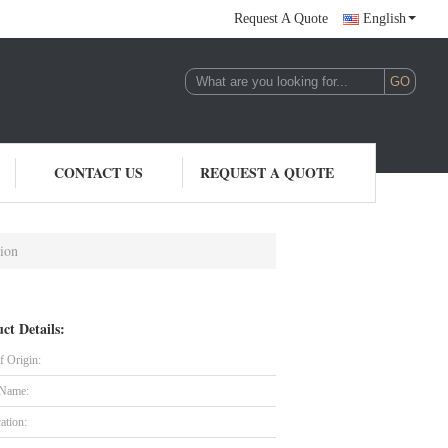
Request A Quote
English
CONTACT US
REQUEST A QUOTE
tion
ct Details:
f Origin:
 Name:
cation: