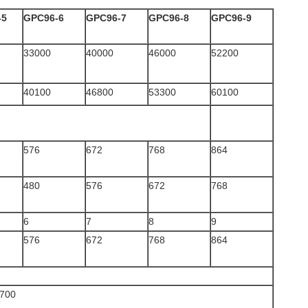
-5
GPC96-6
GPC96-7
GPC96-8
GPC96-9
33000
40000
46000
52200
40100
46800
53300
60100
576
672
768
864
480
576
672
768
6
7
8
9
576
672
768
864
700