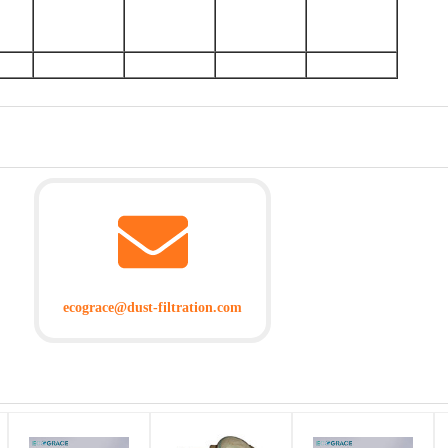
ecograce@dust-filtration.com