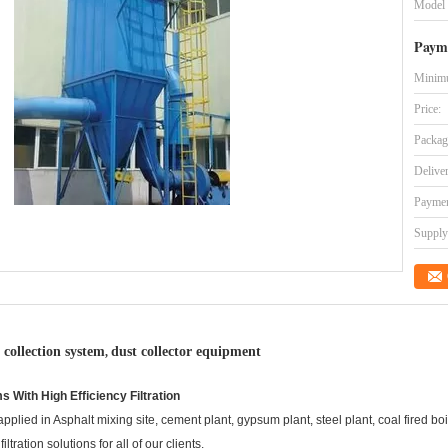
Model
Paym
Minimu
Price:
Packag
Delive
Paymen
Supply 
 collection system
dust collector equipment
,
s With High Efficiency Filtration
lied in Asphalt mixing site, cement plant, gypsum plant, steel plant, coal fired boil
ration solutions for all of our clients.