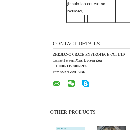
(Insulation course not
included)
CONTACT DETAILS
ZHEJIANG GRACE ENVIROTECH CO., LTD
Contact Person:
Miss. Doreen Zou
Tel:
0086 135 8806 5995
Fax:
86-571-86073956
OTHER PRODUCTS