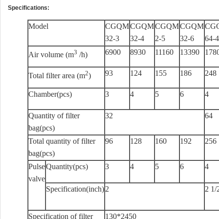
Specifications:
Model
CGQM
CGQM
CGQM
CGQM
CG
32-3
32-4
2-5
32-6
64-4
6900
8930
11160
13390
178
3
Air volume (m
/h)
93
124
155
186
248
2
Total filter area (m
)
Chamber(pcs)
3
4
5
6
4
Quantity of filter
32
64
bag(pcs)
Total quantity of filter
96
128
160
192
256
bag(pcs)
Pulse
Quantity(pcs)
3
4
5
6
4
valve
Specification(inch)
2
2 1/
Specification of filter
130*2450