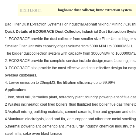
HIGH LIGHT:
baghouse dust collector, fume extraction system
Bag Filter Dust Extraction Systems For Industrial Asphalt Mixing / Mining / Crush
Quick Details of ECOGRACE Dust Collector, Industrial Dust Extraction Syst
1. ECOGRACE provide the dust collector from smaller size Filter Unit to bigger s
Smaller Filter Unit with capacity of gas volume from 5000 M3/H to 30000M3/H.
The bigger dust collection system with capacity from 30000M3/H to 1000000M3
2. ECOGRACE provide the complete service include design,manufacturing, installa
3. ECOGRACE also provide the most effective and cost effective design for easy s
oversea customers.
4. Lower emission to 20mg/M3, the filtration efficiency up to 99.99%.
Applications:
1 Iron, steel mill, ferroalloy plant, refractory plant, foundry, power plant of flue 
2 Wastes incinerator, coal fired boilers, fluid fluidized bed boiler flue gas filter etc
3 Asphalt mixing, building materials, cement ceramic, lime and gypsum and other
4 Aluminum electrolysis, lead and tin, zinc, copper and other rare metal smelting 
5.thermal power plant ,cement plant , metallurgy industry, chemical industry, the 
steel mills, coke oven blast furnace