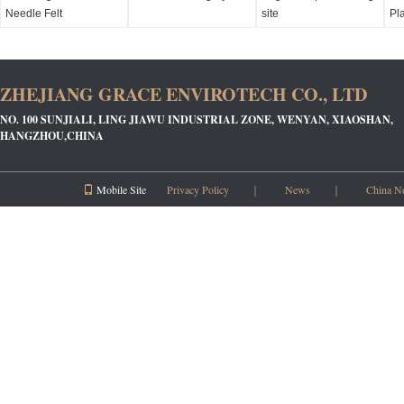
Needle Felt
site
Pl
ZHEJIANG GRACE ENVIROTECH CO., LTD
NO. 100 SUNJIALI, LING JIAWU INDUSTRIAL ZONE, WENYAN, XIAOSHAN,
HANGZHOU,CHINA
Mobile Site
Privacy Policy
｜
News
｜
China N