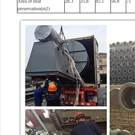
Area of heat
28.3
35.8
45.1
56.8
71
preservation(m2)