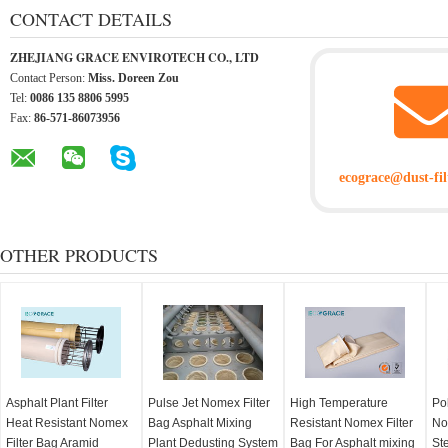
CONTACT DETAILS
ZHEJIANG GRACE ENVIROTECH CO., LTD
Contact Person:
Miss. Doreen Zou
Tel:
0086 135 8806 5995
Fax:
86-571-86073956
ecograce@dust-fil
OTHER PRODUCTS
Asphalt Plant Filter
Pulse Jet Nomex Filter
High Temperature
Po
Heat Resistant Nomex
Bag Asphalt Mixing
Resistant Nomex Filter
No
Filter Bag Aramid
Plant Dedusting System
Bag For Asphalt mixing
Ste