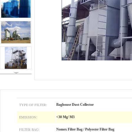
TYPE OF FILTER:
Baghouse Dust Collector
EMISSION:
<30 Mg/ M3
FILTER BAG:
Nomex Filter Bag / Polyester Filter Bag