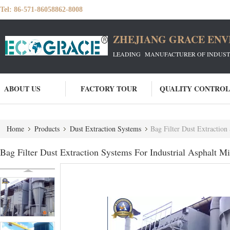
Tel:
86-571-86058862-8008
ZHEJIANG GRACE ENVI
LEADING MANUFACTURER OF INDUSTRIA
ABOUT US
FACTORY TOUR
QUALITY CONTROL
Home
Products
Dust Extraction Systems
Bag Filter Dust Extraction
Bag Filter Dust Extraction Systems For Industrial Asphalt M