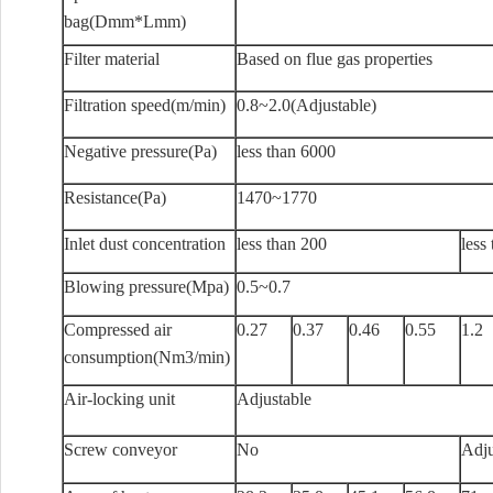
bag(Dmm*Lmm)
Filter material
Based on flue gas properties
Filtration speed(m/min)
0.8~2.0(Adjustable)
Negative pressure(Pa)
less than 6000
Resistance(Pa)
1470~1770
Inlet dust concentration
less than 200
less
Blowing pressure(Mpa)
0.5~0.7
Compressed air
0.27
0.37
0.46
0.55
1.2
consumption(Nm3/min)
Air-locking unit
Adjustable
Screw conveyor
No
Adju