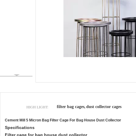
HIGH LIGHT:
filter bag cages
dust collector cages
,
Cement Mill 5 Micron Bag Filter Cage For Bag House Dust Collector
Specifications
Filter cage for bag house dust collector