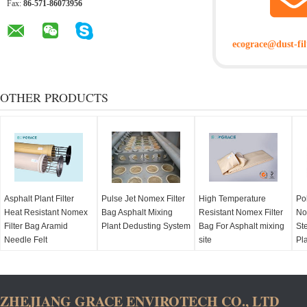
Fax:
86-571-86073956
ecograce@dust-fil
OTHER PRODUCTS
Asphalt Plant Filter
Pulse Jet Nomex Filter
High Temperature
Po
Heat Resistant Nomex
Bag Asphalt Mixing
Resistant Nomex Filter
No
Filter Bag Aramid
Plant Dedusting System
Bag For Asphalt mixing
Ste
Needle Felt
site
Pl
ZHEJIANG GRACE ENVIROTECH CO., LTD