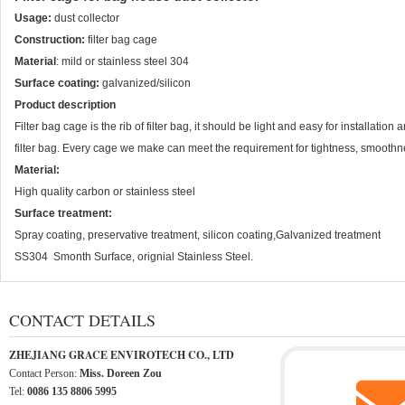
Usage:
dust collector
Construction:
filter bag cage
Material
: mild or stainless steel 304
Surface coating:
galvanized/silicon
Product description
Filter bag cage is the rib of filter bag, it should be light and easy for installatio
filter bag. Every cage we make can meet the requirement for tightness, smooth
Material:
High quality carbon or stainless steel
Surface treatment:
Spray coating, preservative treatment, silicon coating,Galvanized treatment
SS304 Smonth Surface, orignial Stainless Steel.
CONTACT DETAILS
ZHEJIANG GRACE ENVIROTECH CO., LTD
Contact Person:
Miss. Doreen Zou
Tel:
0086 135 8806 5995