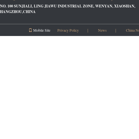
NO. 100 SUNJIALI, LING JIAWU INDUSTRIAL ZONE, WENYAN, XIAOSHAN,
HANGZHOU,CHINA
Mobile Site
Privacy Policy
｜
News
｜
China N