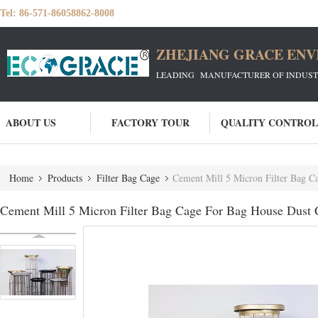
Tel:
86-571-86058862-8008
ZHEJIANG GRACE ENVI
LEADING MANUFACTURER OF INDUSTRIA
ABOUT US
FACTORY TOUR
QUALITY CONTROL
Home
Products
Filter Bag Cage
Cement Mill 5 Micron Filter Bag C
Cement Mill 5 Micron Filter Bag Cage For Bag House Dust C