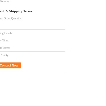
 Number:
ent & Shipping Terms:
m Order Quantity:
ing Details:
ry Time:
t Terms:
Ability:
Contact Now