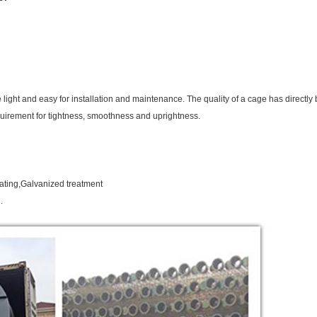
 be light and easy for installation and maintenance. The quality of a cage has directly b
quirement for tightness, smoothness and uprightness.
oating,Galvanized treatment
.