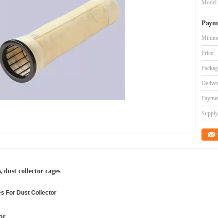
Model
Paym
Minimu
Price:
Packag
Delive
Paymen
Supply 
s
dust collector cages
,
es For Dust Collector
or