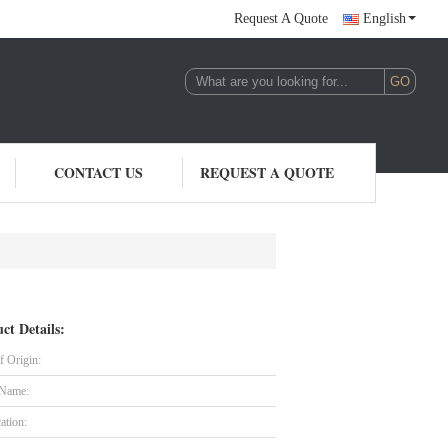
Request A Quote
English
CONTACT US
REQUEST A QUOTE
ct Details:
f Origin:
 Name:
cation: