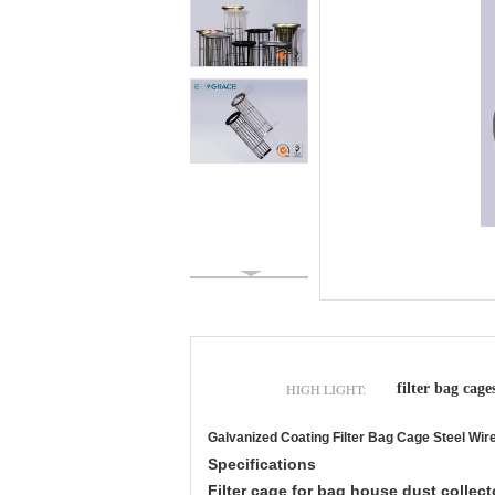
HIGH LIGHT:
filter bag cage
Galvanized Coating Filter Bag Cage Steel Wir
Specifications
Filter cage for bag house dust collect