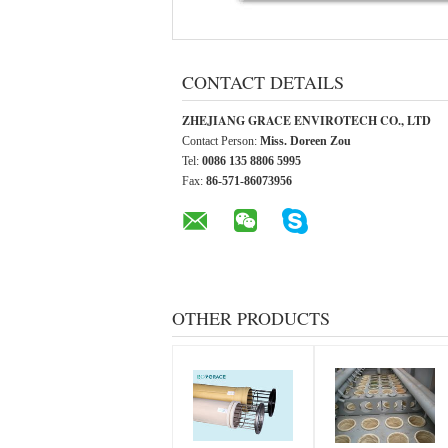
CONTACT DETAILS
ZHEJIANG GRACE ENVIROTECH CO., LTD
Contact Person:
Miss. Doreen Zou
Tel:
0086 135 8806 5995
Fax:
86-571-86073956
OTHER PRODUCTS