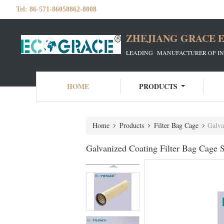
Tel:
86-571-86058862-8008
ZHEJIANG GRACE E
LEADING MANUFACTURER OF INDU
HOME
PRODUCTS
Home
Products
Filter Bag Cage
Galva
Galvanized Coating Filter Bag Cage S