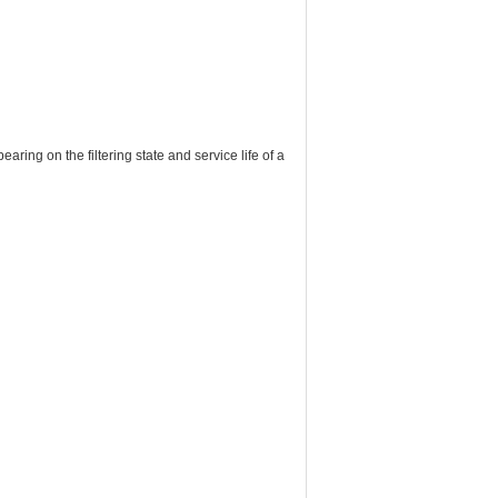
earing on the filtering state and service life of a