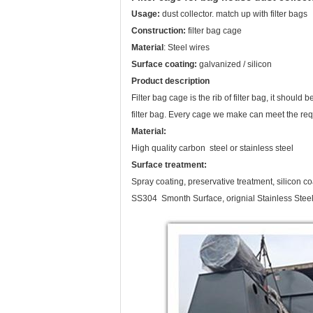
Usage:
dust collector. match up with filter bags
Construction:
filter bag cage
Material
: Steel wires
Surface coating:
galvanized / silicon
Product description
Filter bag cage is the rib of filter bag, it should
filter bag. Every cage we make can meet the re
Material:
High quality carbon steel or stainless steel
Surface treatment:
Spray coating, preservative treatment, silicon c
SS304 Smonth Surface, orignial Stainless Steel