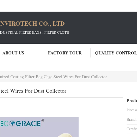
NVIROTECH CO., LTD
STRIAL FILTER BAGS , FILTER CLOTH.
ABOUT US
FACTORY TOUR
QUALITY CONTROL
nized Coating Filter Bag Cage Steel Wires For Dust Collector
teel Wires For Dust Collector
Produ
Place o
Brand
Certifi