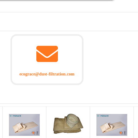
ecograce@dust-filtration.com