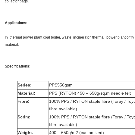
collector bags.
Applications:
In thermal power plant coal boiler, waste incinerator, thermal power plant of fly ash
material.
Specifications:
Series:
PPS550gsm
Material:
PPS (RYTON) 450 – 650g/sq.m needle felt
Fibre:
100% PPS / RYTON staple fibre (Toray / Toyob
fibre available)
Scrim:
100% PPS / RYTON staple fibre (Toray / Toyob
fibre available)
Weight:
400 – 650g/m2 (customized)