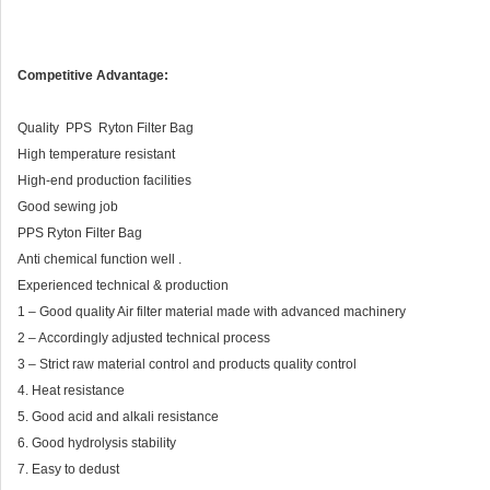
Competitive Advantage:
Quality PPS Ryton Filter Bag
High temperature resistant
High-end production facilities
Good sewing job
PPS Ryton Filter Bag
Anti chemical function well .
Experienced technical & production
1 – Good quality Air filter material made with advanced machinery
2 – Accordingly adjusted technical process
3 – Strict raw material control and products quality control
4. Heat resistance
5. Good acid and alkali resistance
6. Good hydrolysis stability
7. Easy to dedust