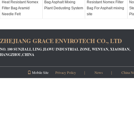
Heat Resistant Nomex
Bag Asphalt Mixing
Resistant Nomex Filter
No
Filter Bag Aramid
Plant Dedusting System
Bag For Asphalt mixing
Ste
Needle Felt
site
Pl
ZHEJIANG GRACE ENVIROTECH CO., LTD
NO. 100 SUNJIALI, LING JIAWU INDUSTRIAL ZONE, WENYAN, XIAOSHAN,
HANGZHOU,CHINA
Mobile Site
Privacy Policy
｜
News
｜
China N