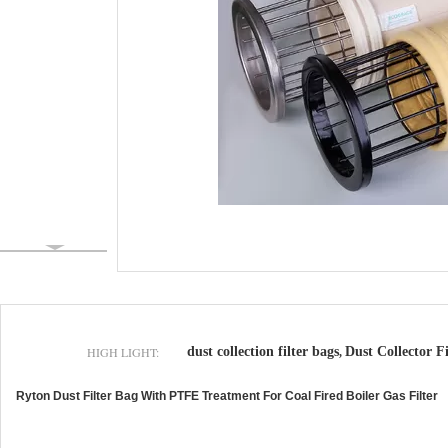
HIGH LIGHT:
dust collection filter bags
Dust Collector Fi
,
Ryton Dust Filter Bag With PTFE Treatment For Coal Fired Boiler Gas Filter