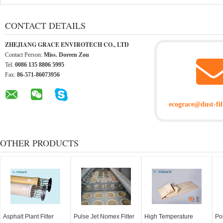
CONTACT DETAILS
ZHEJIANG GRACE ENVIROTECH CO., LTD
Contact Person:
Miss. Doreen Zou
Tel:
0086 135 8806 5995
Fax:
86-571-86073956
ecograce@dust-fil
OTHER PRODUCTS
Asphalt Plant Filter
Pulse Jet Nomex Filter
High Temperature
Po