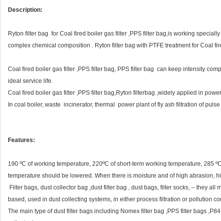
Description:
Ryton filter bag for Coal fired boiler gas filter ,PPS filter bag,is working special
complex chemical composition . Ryton filter bag with PTFE treatment for Coal fired
Coal fired boiler gas filter ,PPS filter bag, PPS filter bag can keep intensity com
ideal service life.
Coal fired boiler gas filter ,PPS filter bag,Ryton filterbag ,widely applied in power
In coal boiler, waste incinerator, thermal power plant of fly ash filtration of pulse 
Features:
190 ºC of working temperature, 220ºC of short-term working temperature, 285 ºC 
temperature should be lowered. When there is moisture and of high abrasion, hi
Filter bags, dust collector bag ,dust filter bag , dust bags, filter socks, – they al
based, used in dust collecting systems, in either process filtration or pollution con
The main type of dust filter bags including Nomex filter bag ,PPS filter bags ,P84 fil