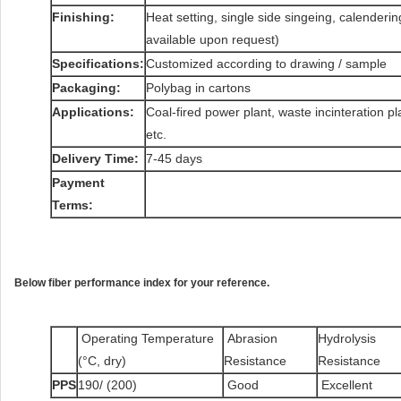
Finishing:
Heat setting, single side singeing, calenderi
available upon request)
Specifications:
Customized according to drawing / sample
Packaging:
Polybag in cartons
Applications:
Coal-fired power plant, waste incinteration pla
etc.
Delivery Time:
7-45 days
Payment
Terms:
Below fiber performance index for your reference.
Operating Temperature
Abrasion
Hydrolysis
(°C, dry)
Resistance
Resistance
PPS
190/ (200)
Good
Excellent