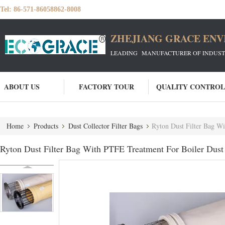
Tel:
86-571-86058862-8008
ZHEJIANG GRACE ENVI
LEADING MANUFACTURER OF INDUSTRIA
ABOUT US
FACTORY TOUR
QUALITY CONTROL
Home
Products
Dust Collector Filter Bags
Ryton Dust Filter Bag Wi
Ryton Dust Filter Bag With PTFE Treatment For Boiler Dust