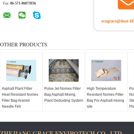
Fax:
86-571-86073956
ecograce@dust-fil
OTHER PRODUCTS
Asphalt Plant Filter
Pulse Jet Nomex Filter
High Temperature
Po
Heat Resistant Nomex
Bag Asphalt Mixing
Resistant Nomex Filter
No
Filter Bag Aramid
Plant Dedusting System
Bag For Asphalt mixing
Ste
Needle Felt
site
Pl
ZHEJIANG GRACE ENVIROTECH CO., LTD