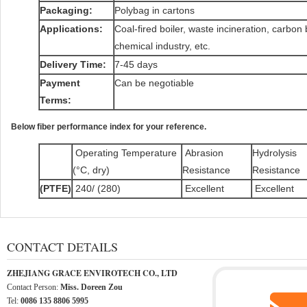
Packaging:
Polybag in cartons
Applications:
Coal-fired boiler, waste incineration, carbon 
chemical industry, etc.
Delivery Time:
7-45 days
Payment
Can be negotiable
Terms:
Below fiber performance index for your reference.
Operating Temperature
Abrasion
Hydrolysis
(°C, dry)
Resistance
Resistance
(PTFE)
240/ (280)
Excellent
Excellent
CONTACT DETAILS
ZHEJIANG GRACE ENVIROTECH CO., LTD
Contact Person:
Miss. Doreen Zou
Tel:
0086 135 8806 5995