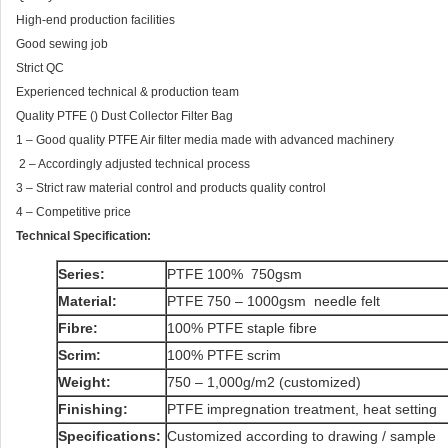
High-end production facilities
Good sewing job
Strict QC
Experienced technical & production team
Quality PTFE () Dust Collector Filter Bag
1 – Good quality PTFE Air filter media made with advanced machinery
2 – Accordingly adjusted technical process
3 – Strict raw material control and products quality control
4 – Competitive price
Technical Specification:
Series:
PTFE 100% 750gsm
Material:
PTFE 750 – 1000gsm needle felt
Fibre:
100% PTFE staple fibre
Scrim:
100% PTFE scrim
Weight:
750 – 1,000g/m2 (customized)
Finishing:
PTFE impregnation treatment, heat setting
Specifications:
Customized according to drawing / sample