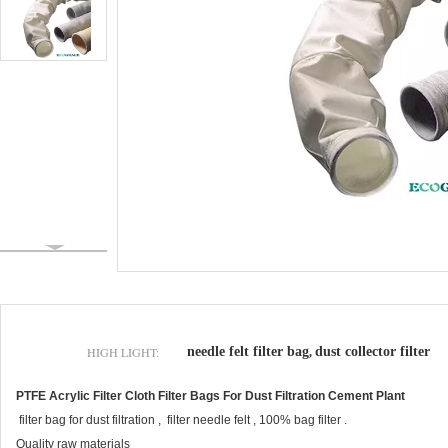
HIGH LIGHT:
needle felt filter bag
dust collector filter
,
PTFE Acrylic Filter Cloth Filter Bags For Dust Filtration Cement Plant
filter bag for dust filtration , filter needle felt , 100% bag filter .
Quality raw materials