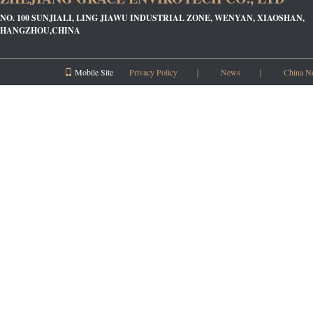
NO. 100 SUNJIALI, LING JIAWU INDUSTRIAL ZONE, WENYAN, XIAOSHAN,
HANGZHOU,CHINA
Mobile Site
Privacy Policy
｜
News
｜
China N