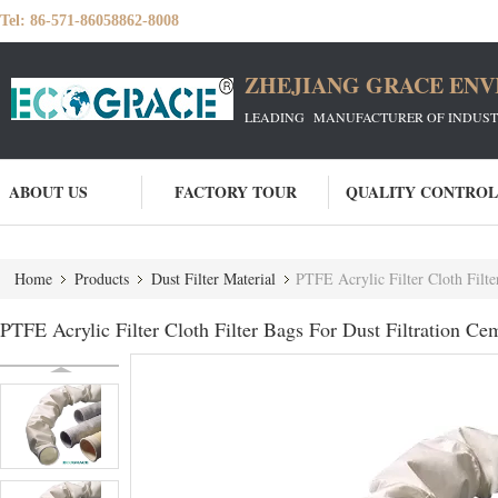
Tel:
86-571-86058862-8008
ZHEJIANG GRACE ENVI
LEADING MANUFACTURER OF INDUSTRIA
ABOUT US
FACTORY TOUR
QUALITY CONTROL
Home
Products
Dust Filter Material
PTFE Acrylic Filter Cloth Filte
PTFE Acrylic Filter Cloth Filter Bags For Dust Filtration Ce