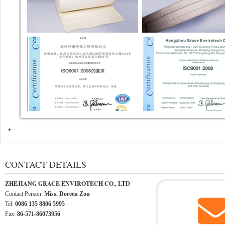
CONTACT DETAILS
ZHEJIANG GRACE ENVIROTECH CO., LTD
Contact Person:
Miss. Doreen Zou
Tel:
0086 135 8806 5995
Fax:
86-571-86073956