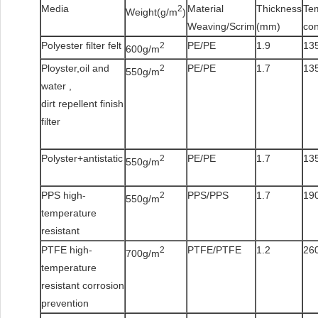
Media
Material
Thickness
Te
2
Weight(g/m
)
Weaving/Scrim
(mm)
co
Polyester filter felt
PE/PE
1.9
135
2
600g/m
Ployster,oil and
PE/PE
1.7
135
2
550g/m
water ,
dirt repellent finish
filter
Polyster+antistatic
PE/PE
1.7
135
2
550g/m
PPS high-
PPS/PPS
1.7
190
2
550g/m
temperature
resistant
PTFE high-
PTFE/PTFE
1.2
260
2
700g/m
temperature
resistant corrosion
prevention