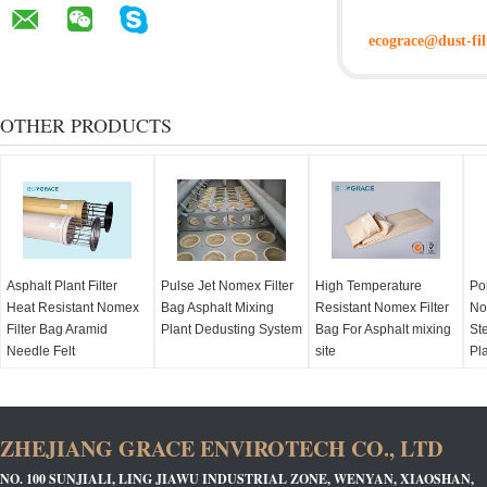
ecograce@dust-fil
OTHER PRODUCTS
Asphalt Plant Filter
Pulse Jet Nomex Filter
High Temperature
Po
Heat Resistant Nomex
Bag Asphalt Mixing
Resistant Nomex Filter
No
Filter Bag Aramid
Plant Dedusting System
Bag For Asphalt mixing
Ste
Needle Felt
site
Pl
ZHEJIANG GRACE ENVIROTECH CO., LTD
NO. 100 SUNJIALI, LING JIAWU INDUSTRIAL ZONE, WENYAN, XIAOSHAN,