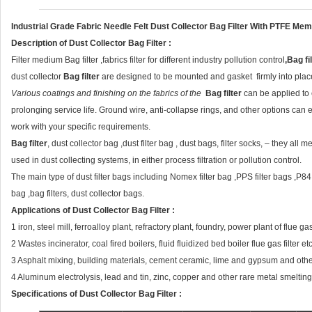
Industrial Grade Fabric Needle Felt Dust Collector Bag Filter With PTFE M
Description of
Dust Collector Bag Filter
:
Filter medium Bag filter ,fabrics filter for different industry pollution control
,
Bag fi
dust collector
Bag filter
are designed to be mounted and gasket firmly into place
Various coatings and finishing on the fabrics of the
Bag filter
can be applied to e
prolonging service life. Ground wire, anti-collapse rings, and other options can 
work with your specific requirements.
Bag filter
, dust collector bag ,dust filter bag , dust bags, filter socks, – they all
used in dust collecting systems, in either process filtration or pollution control.
The main type of dust filter bags including Nomex filter bag ,PPS filter bags ,P84 fil
bag ,bag filters, dust collector bags.
Applications
of
Dust Collector Bag Filter
:
1 iron, steel mill, ferroalloy plant, refractory plant, foundry, power plant of flue 
2 Wastes incinerator, coal fired boilers, fluid fluidized bed boiler flue gas filter etc
3 Asphalt mixing, building materials, cement ceramic, lime and gypsum and other
4 Aluminum electrolysis, lead and tin, zinc, copper and other rare metal smelting 
Specifications
of
Dust Collector Bag Filter
: