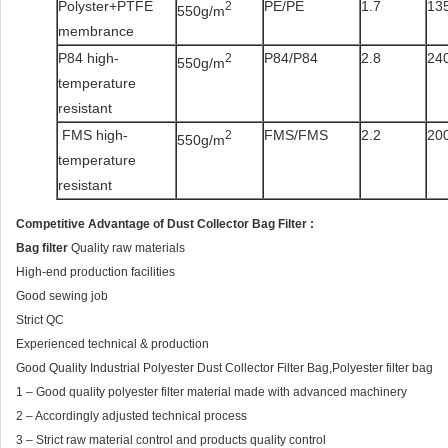
Polyster+PTFE
PE/PE
1.7
135
2
550g/m
membrance
P84 high-
P84/P84
2.8
240
2
550g/m
temperature
resistant
FMS high-
FMS/FMS
2.2
200
2
550g/m
temperature
resistant
Competitive Advantage
of
Dust Collector Bag Filter
:
Bag filter
Quality raw materials
High-end production facilities
Good sewing job
Strict QC
Experienced technical & production
Good Quality Industrial Polyester Dust Collector Filter Bag,Polyester filter bag
1 – Good quality polyester filter material made with advanced machinery
2 – Accordingly adjusted technical process
3 – Strict raw material control and products quality control