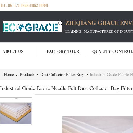
Tel:
86-571-86058862-8008
ZHEJIANG GRACE ENVI
LEADING MANUFACTURER OF INDUSTRIA
ABOUT US
FACTORY TOUR
QUALITY CONTROL
Home
Products
Dust Collector Filter Bags
Industrial Grade Fabric 
Industrial Grade Fabric Needle Felt Dust Collector Bag Fil