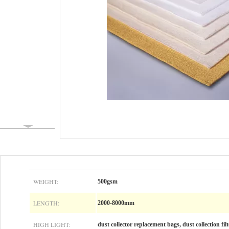
WEIGHT:
500gsm
LENGTH:
2000-8000mm
HIGH LIGHT:
dust collector replacement bags, dust collection fil