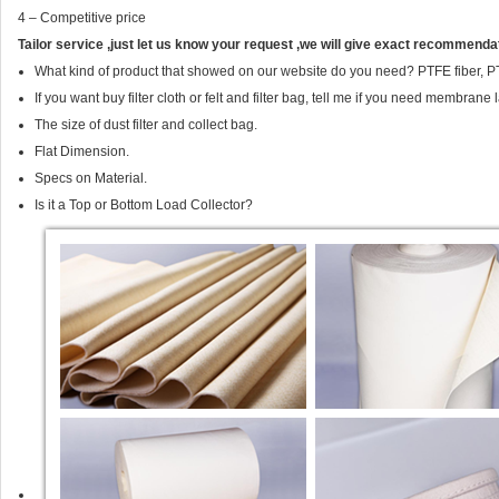
4 – Competitive price
Tailor service ,just let us know your request ,we will give exact recommendat
What kind of product that showed on our website do you need? PTFE fiber, PT
If you want buy filter cloth or felt and filter bag, tell me if you need membrane
The size of dust filter and collect bag.
Flat Dimension.
Specs on Material.
Is it a Top or Bottom Load Collector?