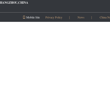
HANGZHOU,CHINA
Mobile Site
Privacy Policy
｜
News
｜
China N