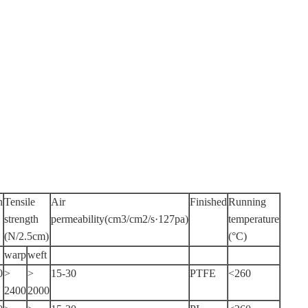
n
Tensile
Air
Finished
Running
strength
permeability(cm3/cm2/s·127pa)
temperature
(N/2.5cm)
(°C)
warp
weft
0
>
>
15-30
PTFE
<260
2400
2000