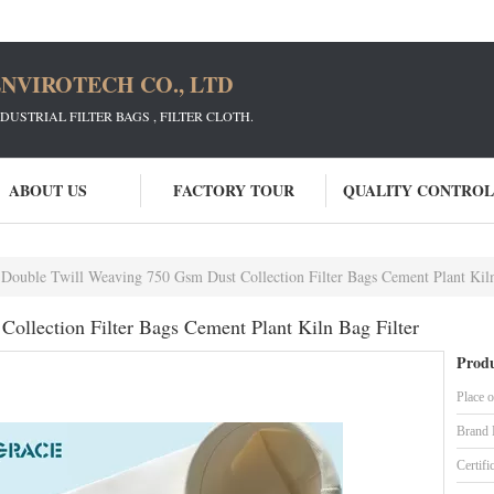
NVIROTECH CO., LTD
STRIAL FILTER BAGS , FILTER CLOTH.
ABOUT US
FACTORY TOUR
QUALITY CONTROL
Double Twill Weaving 750 Gsm Dust Collection Filter Bags Cement Plant Kiln
ollection Filter Bags Cement Plant Kiln Bag Filter
Produ
Place o
Brand
Certifi