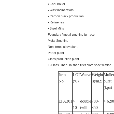
• Coal Boiler
• Wast incinerators
• Carbon black production
• Refineries
• Steel Mills
Foundary / metal smelting furnace
Metal Smelting
Non ferros alloy plant
Paper plant ,
Glass production plant .
E-Glass Fiber Finished filter cloth specification:
Item
LOI
Weave
Weight
Mulle
No.
(%)
(g/m2)
burst
(kpa)
EFA301
>
double
780-
> 620
10
twill
850