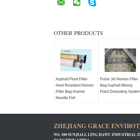
OTHER PRODUCTS
Asphalt Plant Filter
Pulse Jet Nomex Filter
Heat Resistant Nomex
Bag Asphalt Mixing
Filter Bag Aramid
Plant Dedusting Syste
Needle Felt
ZHEJIANG GRACE ENVIROTE
NO. 100 SUNJIALI, LING JIAWU INDUSTRIAL