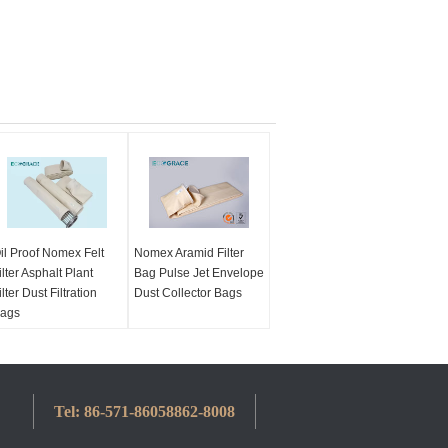
il Proof Nomex Felt
Nomex Aramid Filter
ilter Asphalt Plant
Bag Pulse Jet Envelope
ilter Dust Filtration
Dust Collector Bags
ags
Tel:
86-571-86058862-8008