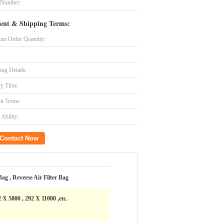
 Number:
ent & Shipping Terms:
m Order Quantity:
ing Details:
ry Time:
t Terms:
Ability:
Contact Now
 Bag , Reverse Air Filter Bag
 X 5000 , 292 X 11000 ,etc.