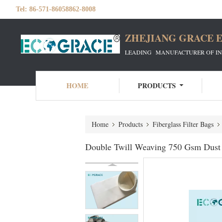
Tel:
86-571-86058862-8008
ZHEJIANG GRACE E
LEADING MANUFACTURER OF INDU
HOME
PRODUCTS
Home
Products
Fiberglass Filter Bags
Double Twill Weaving 750 Gsm Dust C