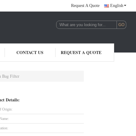
Request A Quote
English
CONTACT US
REQUEST A QUOTE
 Bag Filter
ct Details:
f Origin:
 Name:
cation: