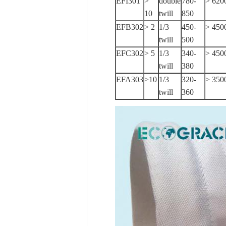
EFI301
>
double
780-
> 620
10
twill
850
EFB302
> 2
1/3
450-
> 450
twill
500
EFC302
> 5
1/3
340-
> 450
twill
380
EFA303
>10
1/3
320-
> 350
twill
360