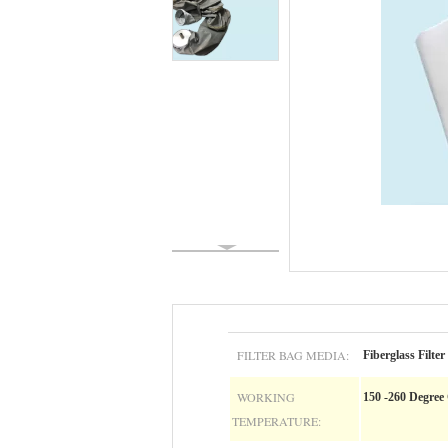
FILTER BAG MEDIA:
Fiberglass Filter
WORKING
150 -260 Degree
TEMPERATURE: