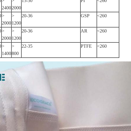
0
>
>
15-30
PI
<260
2400
2000
0
>
>
20-36
GSP
<260
2000
1200
0
>
>
20-36
AR
<260
2000
1200
0
>
>
22-35
PTFE
<260
1400
800