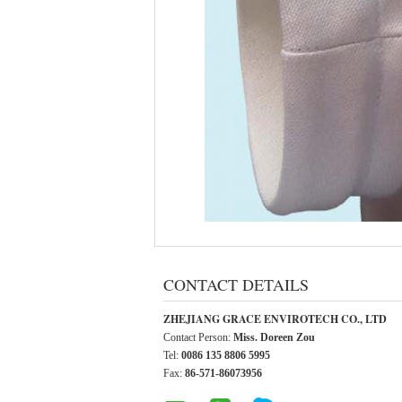
CONTACT DETAILS
ZHEJIANG GRACE ENVIROTECH CO., LTD
Contact Person:
Miss. Doreen Zou
Tel:
0086 135 8806 5995
Fax:
86-571-86073956