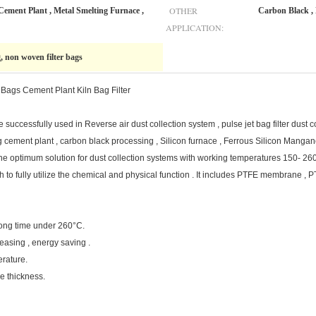
OTHER
Cement Plant , Metal Smelting Furnace ,
Carbon Black , 
APPLICATION:
g, non woven filter bags
 Bags Cement Plant Kiln Bag Filter
cessfully used in Reverse air dust collection system , pulse jet bag filter dust c
 cement plant , carbon black processing , Silicon furnace , Ferrous Silicon Manganes
are the optimum solution for dust collection systems with working temperatures 15
oth to fully utilize the chemical and physical function . It includes PTFE membrane , P
 long time under 260°C.
easing , energy saving .
erature.
e thickness.