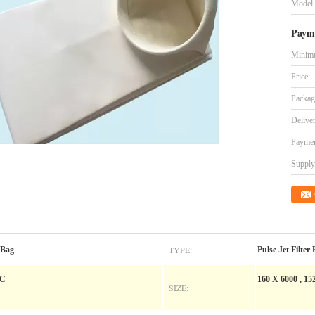
Model
Paym
Minimu
Price:
Packag
Delive
Paymen
Supply 
TYPE:
 Bag
Pulse Jet Filter
 C
160 X 6000 , 152
SIZE: