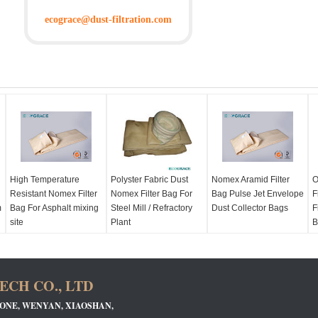
ecograce@dust-filtration.com
High Temperature
Polyster Fabric Dust
Nomex Aramid Filter
O
Resistant Nomex Filter
Nomex Filter Bag For
Bag Pulse Jet Envelope
F
m
Bag For Asphalt mixing
Steel Mill / Refractory
Dust Collector Bags
F
site
Plant
B
CH CO., LTD
 ZONE, WENYAN, XIAOSHAN,