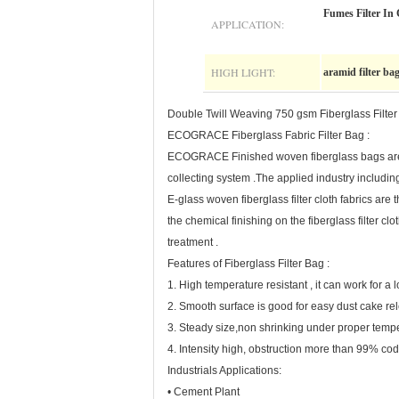
Fumes Filter In 
APPLICATION:
HIGH LIGHT:
aramid filter ba
Double Twill Weaving 750 gsm Fiberglass Filter
ECOGRACE Fiberglass Fabric Filter Bag :
ECOGRACE Finished woven fiberglass bags are suc
collecting system .The applied industry including
E-glass woven fiberglass filter cloth fabrics 
the chemical finishing on the fiberglass filter cl
treatment .
Features of Fiberglass Filter Bag :
1. High temperature resistant , it can work for a
2. Smooth surface is good for easy dust cake rel
3. Steady size,non shrinking under proper temp
4. Intensity high, obstruction more than 99% cod
Industrials Applications:
• Cement Plant