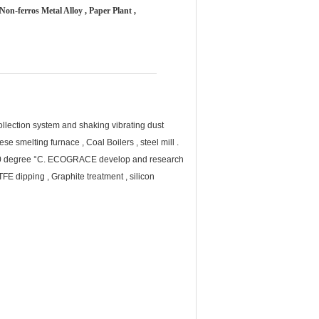
Non-ferros Metal Alloy , Paper Plant ,
ollection system and shaking vibrating dust
e smelting furnace , Coal Boilers , steel mill .
0- 260 degree °C. ECOGRACE develop and research
TFE dipping , Graphite treatment , silicon