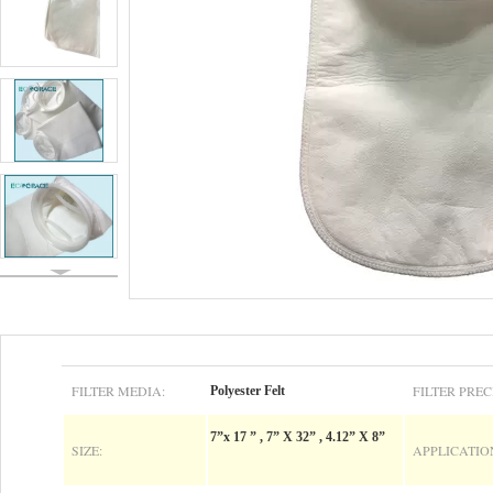
FILTER MEDIA:
FILTER PREC
Polyester Felt
7”x 17 ” , 7” X 32” , 4.12” X 8”
SIZE:
APPLICATIO