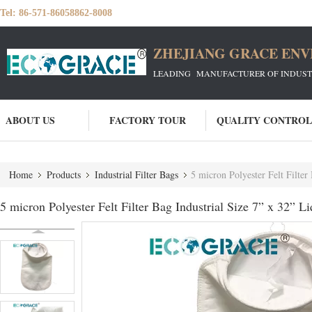
Tel:
86-571-86058862-8008
ZHEJIANG GRACE ENVI
LEADING MANUFACTURER OF INDUSTRIA
ABOUT US
FACTORY TOUR
QUALITY CONTROL
Home
Products
Industrial Filter Bags
5 micron Polyester Felt Filter 
5 micron Polyester Felt Filter Bag Industrial Size 7” x 32” Li