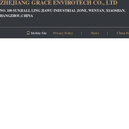
ZHEJIANG GRACE ENVIROTECH CO., LTD
NO. 100 SUNJIALI, LING JIAWU INDUSTRIAL ZONE, WENYAN, XIAOSHAN,
HANGZHOU,CHINA
Mobile Site
Privacy Policy
｜
News
｜
China N