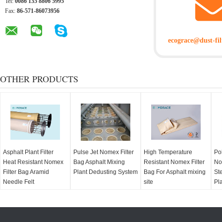
Tel:
0086 135 8806 5995
Fax:
86-571-86073956
ecograce@dust-fil
OTHER PRODUCTS
Asphalt Plant Filter
Pulse Jet Nomex Filter
High Temperature
Po
Heat Resistant Nomex
Bag Asphalt Mixing
Resistant Nomex Filter
No
Filter Bag Aramid
Plant Dedusting System
Bag For Asphalt mixing
Ste
Needle Felt
site
Pl