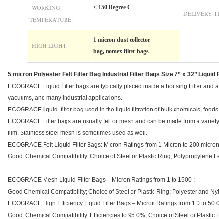
WORKING
< 150 Degree C
DELIVERY T
TEMPERATURE:
1 micron dust collector
HIGH LIGHT:
bag, nomex filter bags
5 micron Polyester Felt Filter Bag Industrial Filter Bags Size 7” x 32” Liquid F
ECOGRACE Liquid Filter bags are typically placed inside a housing Filter and are
vacuums, and many industrial applications.
ECOGRACE liquid filter bag used in the liquid filtration of bulk chemicals, foo
ECOGRACE Filter bags are usually felt or mesh and can be made from a variety o
film. Stainless steel mesh is sometimes used as well.
ECOGRACE Felt Liquid Filter Bags: Micron Ratings from 1 Micron to 200 micron
Good Chemical Compatibility; Choice of Steel or Plastic Ring; Polypropylene Fel
ECOGRACE Mesh Liquid Filter Bags – Micron Ratings from 1 to 1500 ;
Good Chemical Compatibility; Choice of Steel or Plastic Ring; Polyester and Ny
ECOGRACE High Efficiency Liquid Filter Bags – Micron Ratings from 1.0 to 50.0
Good Chemical Compatibility; Efficiencies to 95.0%; Choice of Steel or Plastic R