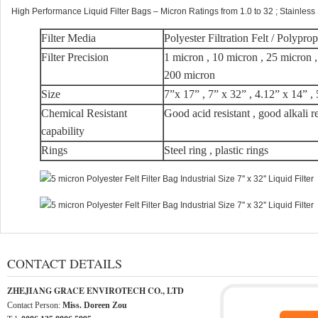
High Performance Liquid Filter Bags – Micron Ratings from 1.0 to 32 ; Stainless
Filter Media
Polyester Filtration Felt / Polypro
Filter Precision
1 micron , 10 micron , 25 micron 
200 micron
Size
7”x 17” , 7” x 32” , 4.12” x 14” ,
Chemical Resistant
Good acid resistant , good alkali r
capability
Rings
Steel ring , plastic rings
CONTACT DETAILS
ZHEJIANG GRACE ENVIROTECH CO., LTD
Contact Person:
Miss. Doreen Zou