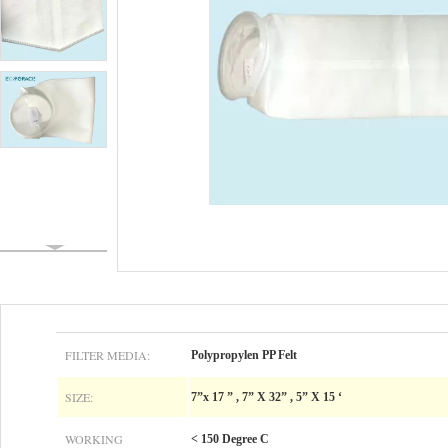
FILTER MEDIA:
Polypropylen PP Felt
SIZE:
7”x 17 ” , 7” X 32” , 5” X 15 ‘
WORKING
< 150 Degree C