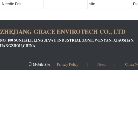
Needle Felt
site
Pl
ZHEJIANG GRACE ENVIROTECH CO., LTD
NO. 100 SUNJIALI, LING JIAWU INDUSTRIAL ZONE, WENYAN, XIAOSHAN,
HANGZHOU,CHINA
Mobile Site
Privacy Policy
｜
News
｜
China N