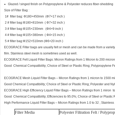
Glazed / singed finish on Polypropylene & Polyester reduces fiber-shedding
Size of Filter Bag :
1# filter bag: Φ180×450mm (Φ7×17 inch )
2 # filter bag:Φ180×810mm ( Φ7×32 inch )
3 # filter bag:Φ105×230mm (Φ4×9 inch )
4 # filter bag:Φ105×380mm ( Φ4×15 inch )
5 # filter bag:Φ152×510mm (Φ6×20 inch )
ECOGRACE Filter bags are usually felt or mesh and can be made from a variety o
film. Stainless steel mesh is sometimes used as well.
ECOGRACE Felt Liquid Filter Bags: Micron Ratings from 1 Micron to 200 micron
Good Chemical Compatibility; Choice of Steel or Plastic Ring; Polypropylene Fel
ECOGRACE Mesh Liquid Filter Bags – Micron Ratings from 1 micron to 1500 mi
Good Chemical Compatibility; Choice of Steel or Plastic Ring; Polyester and Ny
ECOGRACE High Efficiency Liquid Filter Bags – Micron Ratings from 1 miron to
Good Chemical Compatibility; Efficiencies to 95.0%; Choice of Steel or Plastic R
High Performance Liquid Filter Bags – Micron Ratings from 1.0 to 32 ; Stainless
Filter Media
Polyester Filtration Felt / Polypro