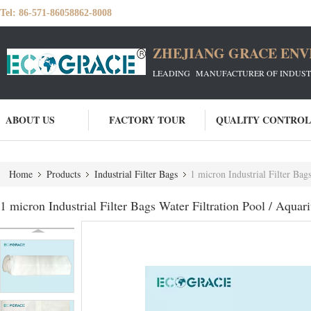
Tel:
86-571-86058862-8008
ZHEJIANG GRACE ENVI
LEADING MANUFACTURER OF INDUSTRIA
ABOUT US
FACTORY TOUR
QUALITY CONTROL
Home
Products
Industrial Filter Bags
1 micron Industrial Filter Bag
1 micron Industrial Filter Bags Water Filtration Pool / Aquar