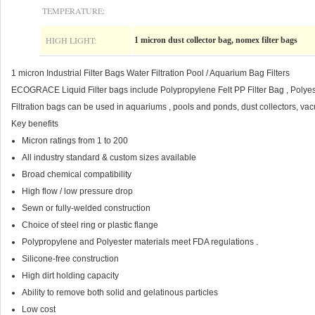
TEMPERATURE:
HIGH LIGHT:
1 micron dust collector bag, nomex filter bags
1 micron Industrial Filter Bags Water Filtration Pool / Aquarium Bag Filters
ECOGRACE Liquid Filter bags include Polypropylene Felt PP Filter Bag , Polyester
Filtration bags can be used in aquariums , pools and ponds, dust collectors, va
Key benefits
Micron ratings from 1 to 200
All industry standard & custom sizes available
Broad chemical compatibility
High flow / low pressure drop
Sewn or fully-welded construction
Choice of steel ring or plastic flange
Polypropylene and Polyester materials meet FDA regulations .
Silicone-free construction
High dirt holding capacity
Ability to remove both solid and gelatinous particles
Low cost