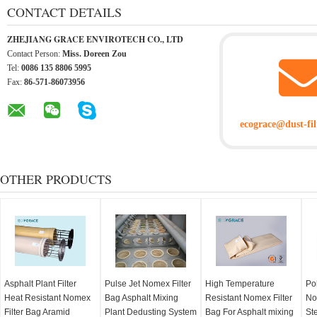
CONTACT DETAILS
ZHEJIANG GRACE ENVIROTECH CO., LTD
Contact Person:
Miss. Doreen Zou
Tel:
0086 135 8806 5995
Fax:
86-571-86073956
ecograce@dust-fil
OTHER PRODUCTS
Asphalt Plant Filter
Pulse Jet Nomex Filter
High Temperature
Po
Heat Resistant Nomex
Bag Asphalt Mixing
Resistant Nomex Filter
No
Filter Bag Aramid
Plant Dedusting System
Bag For Asphalt mixing
Ste