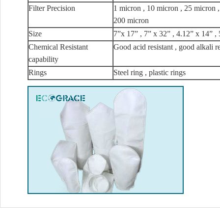
Filter Precision
1 micron , 10 micron , 25 micron 
200 micron
Size
7”x 17” , 7” x 32” , 4.12” x 14” , 
Chemical Resistant
Good acid resistant , good alkali r
capability
Rings
Steel ring , plastic rings