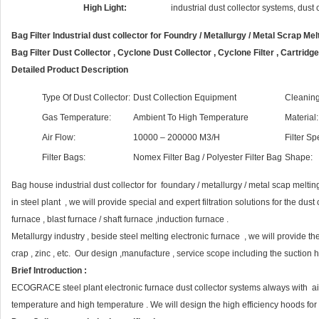
High Light:
industrial dust collector systems, dust
Bag Filter Industrial dust collector for Foundry / Metallurgy / Metal Scrap Me
Bag Filter Dust Collector , Cyclone Dust Collector , Cyclone Filter , Cartridg
Detailed Product Description
Type Of Dust Collector:
Dust Collection Equipment
Cleaning
Gas Temperature:
Ambient To High Temperature
Material:
Air Flow:
10000 – 200000 M3/H
Filter Sp
Filter Bags:
Nomex Filter Bag / Polyester Filter Bag
Shape:
Bag house industrial dust collector for foundary / metallurgy / metal scap melting
in steel plant , we will provide special and expert filtration solutions for the dus
furnace , blast furnace / shaft furnace ,induction furnace .
Metallurgy industry , beside steel melting electronic furnace , we will provide the
crap , zinc , etc. Our design ,manufacture , service scope including the suction 
Brief Introduction :
ECOGRACE steel plant electronic furnace dust collector systems always with a
temperature and high temperature . We will design the high efficiency hoods for