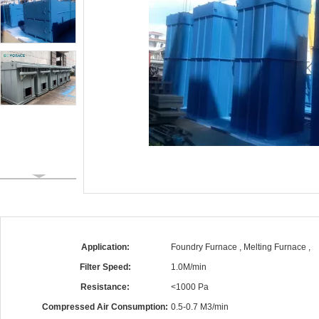
Application:
Foundry Furnace , Melting Furnace ,
Filter Speed:
1.0M/min
Resistance:
<1000 Pa
Compressed Air Consumption:
0.5-0.7 M3/min