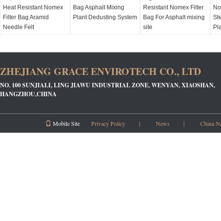
Heat Resistant Nomex
Bag Asphalt Mixing
Resistant Nomex Filter
No
Filter Bag Aramid
Plant Dedusting System
Bag For Asphalt mixing
Ste
Needle Felt
site
Pl
ZHEJIANG GRACE ENVIROTECH CO., LTD
NO. 100 SUNJIALI, LING JIAWU INDUSTRIAL ZONE, WENYAN, XIAOSHAN,
HANGZHOU,CHINA
Mobile Site
Privacy Policy
｜
News
｜
China N