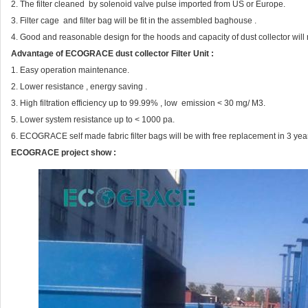
2. The filter cleaned by solenoid valve pulse imported from US or Europe.
3. Filter cage and filter bag will be fit in the assembled baghouse .
4. Good and reasonable design for the hoods and capacity of dust collector will re
Advantage of ECOGRACE dust collector Filter Unit :
1. Easy operation maintenance.
2. Lower resistance , energy saving .
3. High filtration efficiency up to 99.99% , low emission < 30 mg/ M3.
5. Lower system resistance up to < 1000 pa.
6. ECOGRACE self made fabric filter bags will be with free replacement in 3 yea
ECOGRACE project show :