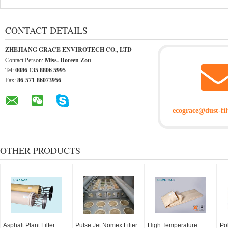
CONTACT DETAILS
ZHEJIANG GRACE ENVIROTECH CO., LTD
Contact Person:
Miss. Doreen Zou
Tel:
0086 135 8806 5995
Fax:
86-571-86073956
ecograce@dust-fil
OTHER PRODUCTS
Asphalt Plant Filter
Pulse Jet Nomex Filter
High Temperature
Po