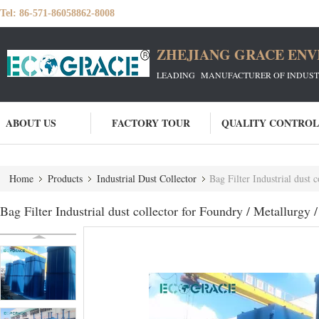
Tel:
86-571-86058862-8008
ZHEJIANG GRACE ENVI
LEADING MANUFACTURER OF INDUSTRIA
ABOUT US
FACTORY TOUR
QUALITY CONTROL
Home
Products
Industrial Dust Collector
Bag Filter Industrial dust 
Bag Filter Industrial dust collector for Foundry / Metallurgy