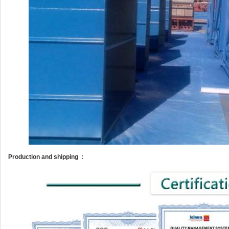
Production and shipping :