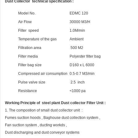
Dust Collector technical specification :
Model No.
EDMC 120
Air Flow
30000 M3/H
Filter speed
1.0M/min
Temperature of the gas
Ambient
Filtration area
500 M2
Filter media
Polyester filter bag
Filter bag size
D160 x L 6000
Compressed air consumption
0.5-0.7 M3/min
Pulse valve size
2.5 inch
Resistance
<1000 pa
Working Principle of steel plant Dust collector Filter Unit :
1. The compostion of small dust collector unit :
Fumes suction hoods , Baghouse dust collection system ,
Fan suction system , ducting workds ,
Dust discharging and dust conveyor systems