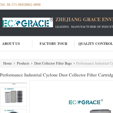
Tel:
86-571-86058862-8008
ZHEJIANG GRACE ENVI
LEADING MANUFACTURER OF INDUSTRIA
ABOUT US
FACTORY TOUR
QUALITY CONTROL
Home
Products
Dust Collector Filter Bags
Performance Industrial Cy
Performance Industrial Cyclone Dust Collector Filter Cartridge