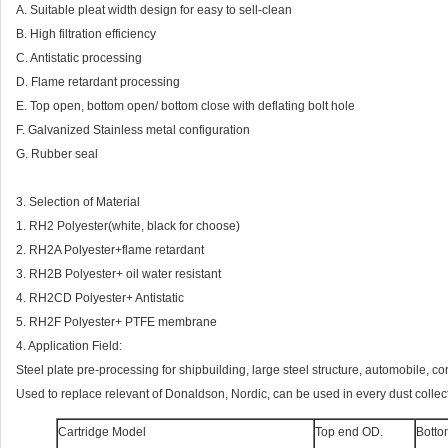
A. Suitable pleat width design for easy to sell-clean
B. High filtration efficiency
C. Antistatic processing
D. Flame retardant processing
E. Top open, bottom open/ bottom close with deflating bolt hole
F. Galvanized Stainless metal configuration
G. Rubber seal
3. Selection of Material
1. RH2 Polyester(white, black for choose)
2. RH2A Polyester+flame retardant
3. RH2B Polyester+ oil water resistant
4. RH2CD Polyester+ Antistatic
5. RH2F Polyester+ PTFE membrane
4. Application Field:
Steel plate pre-processing for shipbuilding, large steel structure, automobile, co
Used to replace relevant of Donaldson, Nordic, can be used in every dust collect
Cartridge Model
Top end OD.
Botto