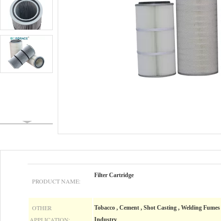
Filter Cartridge
PRODUCT NAME:
OTHER
Tobacco , Cement , Shot Casting , Welding Fumes ,
APPLICATION:
Industry