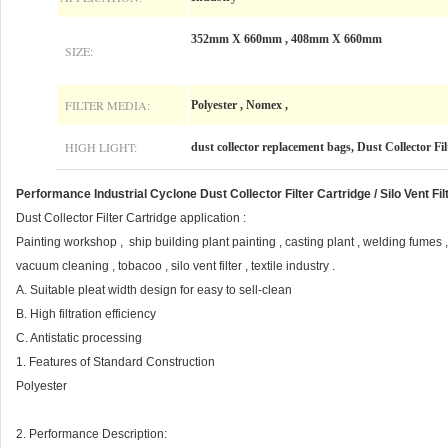
352mm X 660mm , 408mm X 660mm
SIZE:
FILTER MEDIA:
Polyester , Nomex ,
HIGH LIGHT:
dust collector replacement bags, Dust Collector Fi
Performance Industrial Cyclone Dust Collector Filter Cartridge / Silo Vent Fil
Dust Collector Filter Cartridge application :
Painting workshop , ship building plant painting , casting plant , welding fumes 
vacuum cleaning , tobacoo , silo vent filter , textile industry .
A. Suitable pleat width design for easy to sell-clean
B. High filtration efficiency
C. Antistatic processing
1. Features of Standard Construction
Polyester
2. Performance Description: