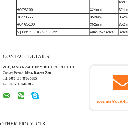
end 
HG/P3266
324mm
324
HG/P3566
352mm
352
HG/P35100
352mm
352
Square cap HG/Z/P/F3266
406*364*324m
324
CONTACT DETAILS
ZHEJIANG GRACE ENVIROTECH CO., LTD
Contact Person:
Miss. Doreen Zou
Tel:
0086 135 8806 5995
Fax:
86-571-86073956
ecograce@dust-fil
OTHER PRODUCTS