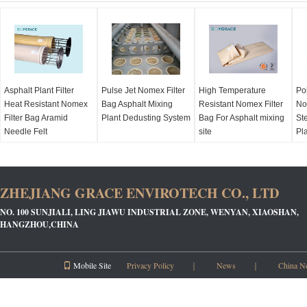
Asphalt Plant Filter
Pulse Jet Nomex Filter
High Temperature
Po
Heat Resistant Nomex
Bag Asphalt Mixing
Resistant Nomex Filter
No
Filter Bag Aramid
Plant Dedusting System
Bag For Asphalt mixing
Ste
Needle Felt
site
Pl
ZHEJIANG GRACE ENVIROTECH CO., LTD
NO. 100 SUNJIALI, LING JIAWU INDUSTRIAL ZONE, WENYAN, XIAOSHAN,
HANGZHOU,CHINA
Mobile Site
Privacy Policy
｜
News
｜
China N