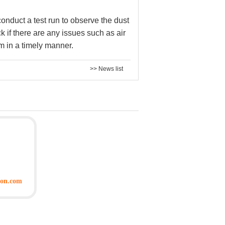
 conduct a test run to observe the dust
k if there are any issues such as air
m in a timely manner.
>> News list
ion.com