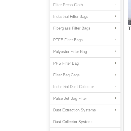
Filter Press Cloth
Industrial Filter Bags
Fiberglass Filter Bags
T
PTFE Filter Bags
Polyester Filter Bag
PPS Filter Bag
Filter Bag Cage
Industrial Dust Collector
Pulse Jet Bag Filter
Dust Extraction Systems
Dust Collector Systems