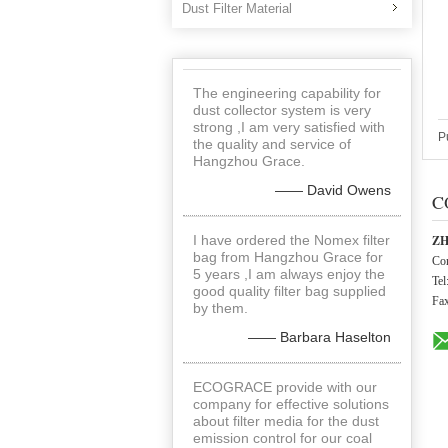
Dust Filter Material
The engineering capability for
dust collector system is very
strong ,I am very satisfied with
P
the quality and service of
Hangzhou Grace.
—— David Owens
C
I have ordered the Nomex filter
ZH
bag from Hangzhou Grace for
Con
5 years ,I am always enjoy the
Tel
good quality filter bag supplied
Fa
by them.
—— Barbara Haselton
ECOGRACE provide with our
company for effective solutions
about filter media for the dust
emission control for our coal