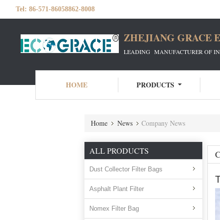
Tel:
86-571-86058862-8008
ZHEJIANG GRACE E
LEADING MANUFACTURER OF INDU
HOME
PRODUCTS
Home
News
Company News
ALL PRODUCTS
Dust Collector Filter Bags
T
Asphalt Plant Filter
Nomex Filter Bag