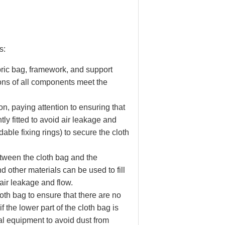
s:
bric bag, framework, and support
ions of all components meet the
on, paying attention to ensuring that
tly fitted to avoid air leakage and
dable fixing rings) to secure the cloth
etween the cloth bag and the
d other materials can be used to fill
air leakage and flow.
cloth bag to ensure that there are no
 the lower part of the cloth bag is
al equipment to avoid dust from