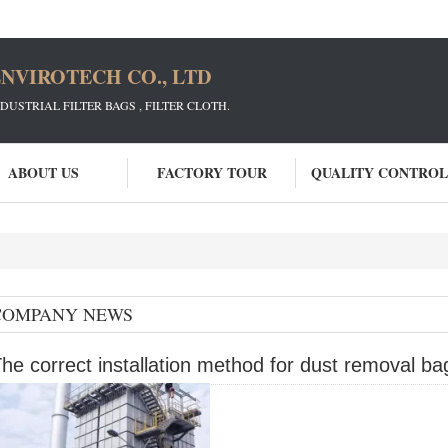
NVIROTECH CO., LTD
STRIAL FILTER BAGS , FILTER CLOTH.
ABOUT US
FACTORY TOUR
QUALITY CONTROL
COMPANY NEWS
he correct installation method for dust removal ba