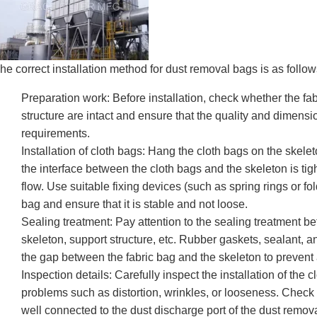
he correct installation method for dust removal bags is as follow
Preparation work: Before installation, check whether the fa
structure are intact and ensure that the quality and dimens
requirements.
Installation of cloth bags: Hang the cloth bags on the skelet
the interface between the cloth bags and the skeleton is tigh
flow. Use suitable fixing devices (such as spring rings or fol
bag and ensure that it is stable and not loose.
Sealing treatment: Pay attention to the sealing treatment b
skeleton, support structure, etc. Rubber gaskets, sealant, an
the gap between the fabric bag and the skeleton to prevent 
Inspection details: Carefully inspect the installation of the 
problems such as distortion, wrinkles, or looseness. Check if
well connected to the dust discharge port of the dust remov