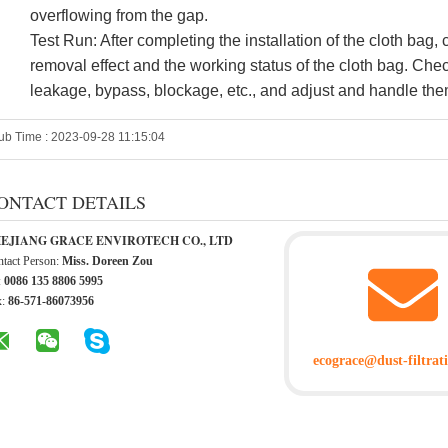
overflowing from the gap.
Test Run: After completing the installation of the cloth bag,
removal effect and the working status of the cloth bag. Chec
leakage, bypass, blockage, etc., and adjust and handle the
ub Time : 2023-09-28 11:15:04
ONTACT DETAILS
EJIANG GRACE ENVIROTECH CO., LTD
tact Person:
Miss. Doreen Zou
:
0086 135 8806 5995
x:
86-571-86073956
ecograce@dust-filtrat