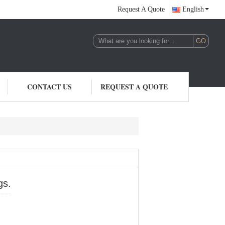
Request A Quote
English
CONTACT US
REQUEST A QUOTE
gs.