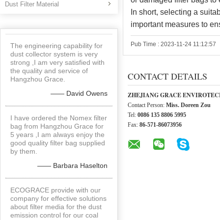
Dust Filter Material
In short, selecting a suit
important measures to ens
Pub Time : 2023-11-24 11:12:57
The engineering capability for
dust collector system is very
strong ,I am very satisfied with
the quality and service of
CONTACT DETAILS
Hangzhou Grace.
—— David Owens
ZHEJIANG GRACE ENVIROTECH
Contact Person:
Miss. Doreen Zou
Tel:
0086 135 8806 5995
I have ordered the Nomex filter
Fax:
86-571-86073956
bag from Hangzhou Grace for
5 years ,I am always enjoy the
good quality filter bag supplied
by them.
—— Barbara Haselton
ECOGRACE provide with our
company for effective solutions
about filter media for the dust
emission control for our coal