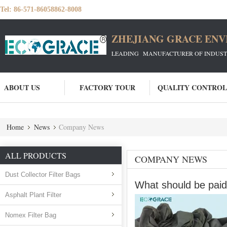
Tel:
86-571-86058862-8008
ZHEJIANG GRACE ENVI
LEADING MANUFACTURER OF INDUSTRIA
ABOUT US
FACTORY TOUR
QUALITY CONTROL
Home
News
Company News
ALL PRODUCTS
COMPANY NEWS
Dust Collector Filter Bags
What should be paid 
Asphalt Plant Filter
Nomex Filter Bag