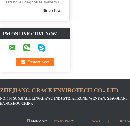
fird boiler baghouse system !
—— Steve Brain
I'M ONLINE CHAT NOW
ZHEJIANG GRACE ENVIROTECH CO., LTD
NO. 100 SUNJIALI, LING JIAWU INDUSTRIAL ZONE, WENYAN, XIAOSHAN,
HANGZHOU,CHINA
Mobile Site
Privacy Policy
｜
News
｜
China N