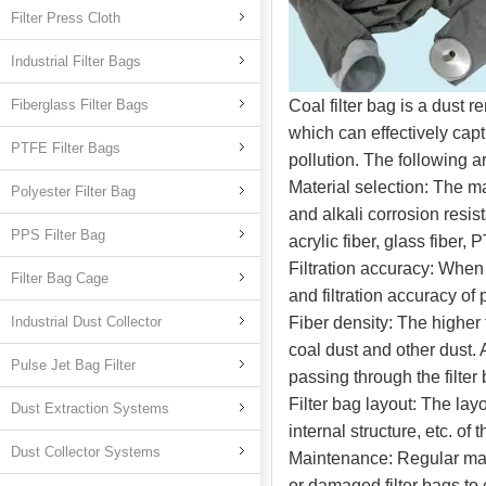
Filter Press Cloth
Industrial Filter Bags
Fiberglass Filter Bags
Coal filter bag is a dust r
which can effectively capt
PTFE Filter Bags
pollution. The following a
Material selection: The ma
Polyester Filter Bag
and alkali corrosion resis
PPS Filter Bag
acrylic fiber, glass fiber, 
Filtration accuracy: When s
Filter Bag Cage
and filtration accuracy of p
Industrial Dust Collector
Fiber density: The higher th
coal dust and other dust. 
Pulse Jet Bag Filter
passing through the filter
Filter bag layout: The layo
Dust Extraction Systems
internal structure, etc. of 
Dust Collector Systems
Maintenance: Regular main
or damaged filter bags to e