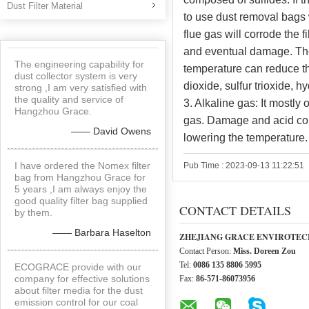
Dust Filter Material
to use dust removal bags 
flue gas will corrode the f
and eventual damage. The
The engineering capability for
temperature can reduce th
dust collector system is very
dioxide, sulfur trioxide, 
strong ,I am very satisfied with
the quality and service of
3. Alkaline gas: It mostl
Hangzhou Grace.
gas. Damage and acid cor
—— David Owens
lowering the temperature.
I have ordered the Nomex filter
Pub Time : 2023-09-13 11:22:51
bag from Hangzhou Grace for
5 years ,I am always enjoy the
good quality filter bag supplied
CONTACT DETAILS
by them.
—— Barbara Haselton
ZHEJIANG GRACE ENVIROTECH
Contact Person:
Miss. Doreen Zou
Tel:
0086 135 8806 5995
ECOGRACE provide with our
company for effective solutions
Fax:
86-571-86073956
about filter media for the dust
emission control for our coal