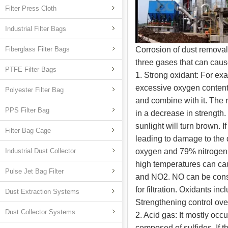
Filter Press Cloth
Industrial Filter Bags
Fiberglass Filter Bags
Corrosion of dust remova
three gases that can caus
PTFE Filter Bags
1. Strong oxidant: For e
excessive oxygen content
Polyester Filter Bag
and combine with it. The r
PPS Filter Bag
in a decrease in strength.
sunlight will turn brown. I
Filter Bag Cage
leading to damage to the 
Industrial Dust Collector
oxygen and 79% nitrogen b
high temperatures can ca
Pulse Jet Bag Filter
and NO2. NO can be consid
for filtration. Oxidants i
Dust Extraction Systems
Strengthening control ov
Dust Collector Systems
2. Acid gas: It mostly occ
composed of sulfides. If 