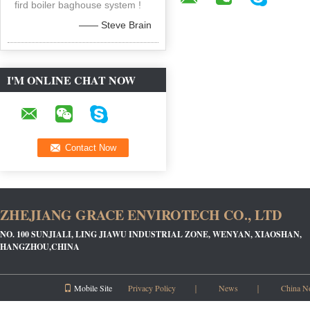
fird boiler baghouse system !
—— Steve Brain
I'M ONLINE CHAT NOW
ZHEJIANG GRACE ENVIROTECH CO., LTD
NO. 100 SUNJIALI, LING JIAWU INDUSTRIAL ZONE, WENYAN, XIAOSHAN,
HANGZHOU,CHINA
Mobile Site
Privacy Policy
｜
News
｜
China N