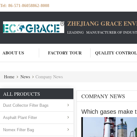
Tel:
86-571-86058862-8008
ZHEJIANG GRACE ENVI
LEADING MANUFACTURER OF INDUSTRIA
ABOUT US
FACTORY TOUR
QUALITY CONTROL
Home
News
Company News
ALL PRODUCTS
COMPANY NEWS
Dust Collector Filter Bags
Which gases make the
Asphalt Plant Filter
Nomex Filter Bag