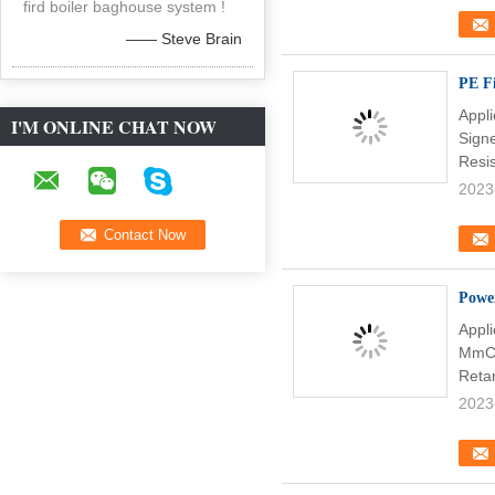
fird boiler baghouse system !
—— Steve Brain
PE Fi
Appli
I'M ONLINE CHAT NOW
Sign
Resi
2023
Power
Appl
MmCh
Reta
2023