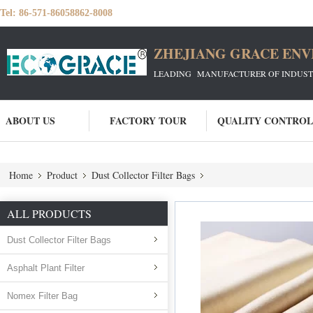
Tel:
86-571-86058862-8008
ZHEJIANG GRACE ENVI
LEADING MANUFACTURER OF INDUSTRIA
ABOUT US
FACTORY TOUR
QUALITY CONTROL
Home
Product
Dust Collector Filter Bags
ALL PRODUCTS
Dust Collector Filter Bags
Asphalt Plant Filter
Nomex Filter Bag