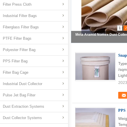
Filter Press Cloth
Industrial Filter Bags
Fiberglass Filter Bags
1
2
Fiberglass Filter Bag Dust C
PTFE Filter Bags
Polyester Filter Bag
Snap
PPS Filter Bag
Type
/sqm
Filter Bag Cage
Ligh
2023
Industrial Dust Collector
Pulse Jet Bag Filter
Dust Extraction Systems
PPS 
Dust Collector Systems
Weig
Temp