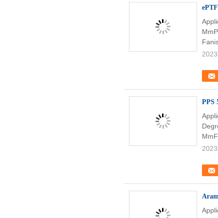
ePTFE
Appl
MmPe
Fani
2023
PPS 5
Appl
Degr
MmFil
2023
Arami
Appl