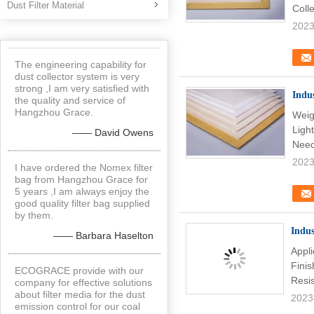
Dust Filter Material
Coll
2023
The engineering capability for
dust collector system is very
strong ,I am very satisfied with
Indu
the quality and service of
Hangzhou Grace.
Weig
Light
—— David Owens
Need
2023
I have ordered the Nomex filter
bag from Hangzhou Grace for
5 years ,I am always enjoy the
good quality filter bag supplied
by them.
Indus
—— Barbara Haselton
Appl
Fini
ECOGRACE provide with our
Resi
company for effective solutions
about filter media for the dust
2023
emission control for our coal